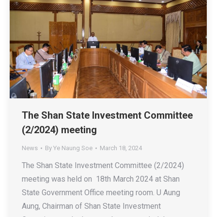
The Shan State Investment Committee
(2/2024) meeting
News
By
Ye Naung Soe
March 18, 2024
The Shan State Investment Committee (2/2024)
meeting was held on 18th March 2024 at Shan
State Government Office meeting room. U Aung
Aung, Chairman of Shan State Investment