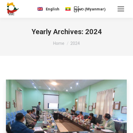
Myanmar
English
မြန်မာ
(
)
Yearly Archives:
2024
You are here:
Home
2024