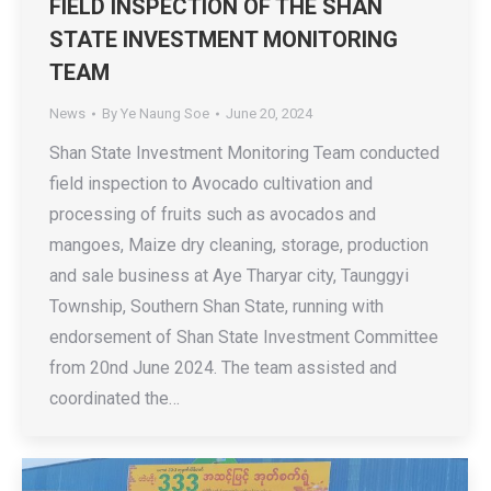
FIELD INSPECTION OF THE SHAN
STATE INVESTMENT MONITORING
TEAM
News
By
Ye Naung Soe
June 20, 2024
Shan State Investment Monitoring Team conducted
field inspection to Avocado cultivation and
processing of fruits such as avocados and
mangoes, Maize dry cleaning, storage, production
and sale business at Aye Tharyar city, Taunggyi
Township, Southern Shan State, running with
endorsement of Shan State Investment Committee
from 20nd June 2024. The team assisted and
coordinated the…