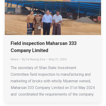
Field inspection Maharsan 333
Company Limited
News
By
Ye Naung Soe
May 31, 2024
The secretary of Shan State Investment
Committee field inspection to manufacturing and
marketing of bricks with wholly Myanmar owned,
Maharsan 333 Company Limited on 31st May 2024
and coordinated the requirements of the company.