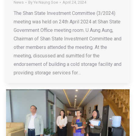
News
By
Ye Naung Soe
April 24, 2024
The Shan State Investment Committee (3/2024)
meeting was held on 24th April 2024 at Shan State
Government Office meeting room. U Aung Aung,
Chairman of Shan State Investment Committee and
other members attended the meeting. At the
meeting, discussed and sumitted for the
endorsement of building a cold storage facility and
providing storage services for…