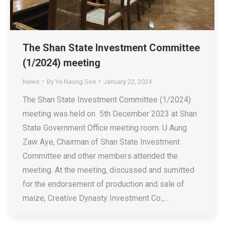
The Shan State Investment Committee
(1/2024) meeting
News
By
Ye Naung Soe
January 22, 2024
The Shan State Investment Committee (1/2024)
meeting was held on 5th December 2023 at Shan
State Government Office meeting room. U Aung
Zaw Aye, Chairman of Shan State Investment
Committee and other members attended the
meeting. At the meeting, discussed and sumitted
for the endorsement of production and sale of
maize, Creative Dynasty Investment Co.,…