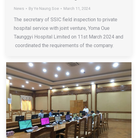
News
By
Ye Naung Soe
March 11, 2024
The secretary of SSIC field inspection to private
hospital service with joint venture, Yoma Oue
Taunggyi Hospital Limited on 11st March 2024 and
coordinated the requirements of the company.