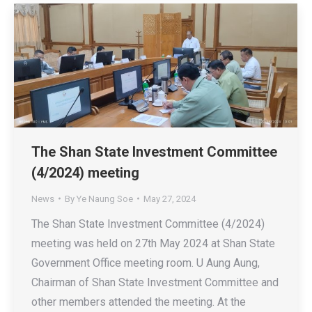
The Shan State Investment Committee
(4/2024) meeting
News
By
Ye Naung Soe
May 27, 2024
The Shan State Investment Committee (4/2024)
meeting was held on 27th May 2024 at Shan State
Government Office meeting room. U Aung Aung,
Chairman of Shan State Investment Committee and
other members attended the meeting. At the