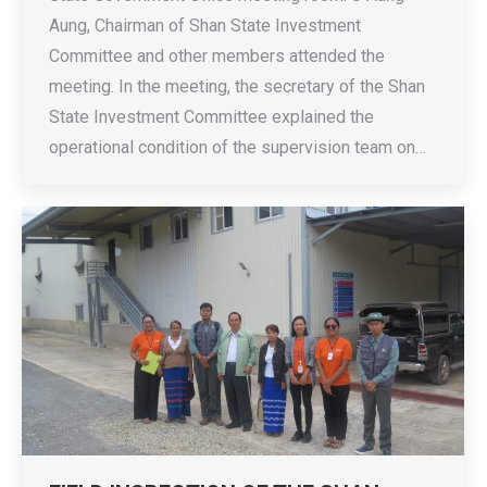
Aung, Chairman of Shan State Investment
Committee and other members attended the
meeting. In the meeting, the secretary of the Shan
State Investment Committee explained the
operational condition of the supervision team on…