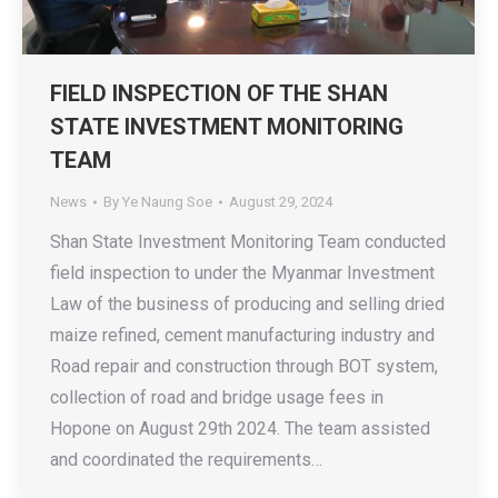
FIELD INSPECTION OF THE SHAN
STATE INVESTMENT MONITORING
TEAM
News
By
Ye Naung Soe
August 29, 2024
Shan State Investment Monitoring Team conducted
field inspection to under the Myanmar Investment
Law of the business of producing and selling dried
maize refined, cement manufacturing industry and
Road repair and construction through BOT system,
collection of road and bridge usage fees in
Hopone on August 29th 2024. The team assisted
and coordinated the requirements…