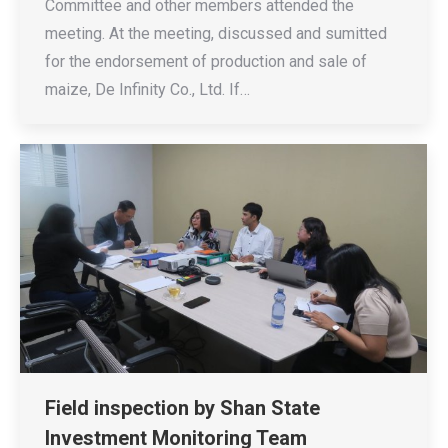
Committee and other members attended the
meeting. At the meeting, discussed and sumitted
for the endorsement of production and sale of
maize, De Infinity Co., Ltd. If…
Field inspection by Shan State
Investment Monitoring Team