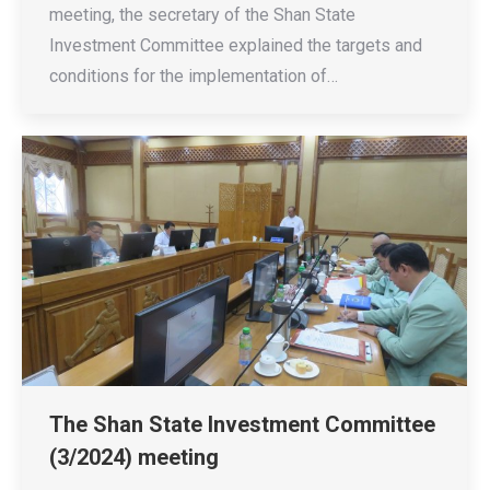
meeting, the secretary of the Shan State
Investment Committee explained the targets and
conditions for the implementation of…
The Shan State Investment Committee
(3/2024) meeting