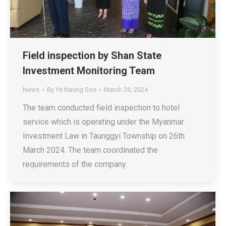
Field inspection by Shan State
Investment Monitoring Team
News
By
Ye Naung Soe
March 26, 2024
The team conducted field inspection to hotel
service which is operating under the Myanmar
Investment Law in Taunggyi Township on 26th
March 2024. The team coordinated the
requirements of the company.