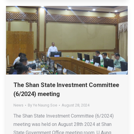
The Shan State Investment Committee
(6/2024) meeting
News
By
Ye Naung Soe
August 28, 2024
The Shan State Investment Committee (6/2024)
meeting was held on August 28th 2024 at Shan
State Government Office meeting room. U Aung