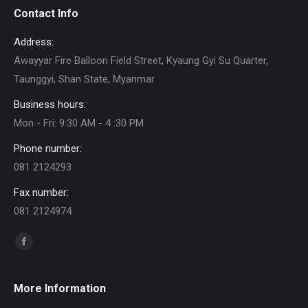
Contact Info
Address:
Awayyar Fire Balloon Field Street, Kyaung Gyi Su Quarter,
Taunggyi, Shan State, Myanmar
Business hours:
Mon - Fri: 9:30 AM - 4 :30 PM
Phone number:
081 2124293
Fax number:
081 2124974
Find us on:
Facebook
page
opens
More Information
in