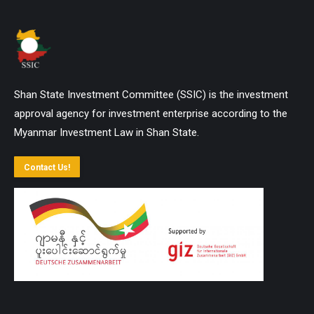
Shan State Investment Committee (SSIC) is the investment
approval agency for investment enterprise according to the
Myanmar Investment Law in Shan State.
Contact Us!