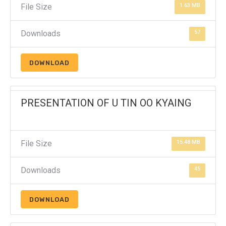
File Size
1.63 MB
Downloads
57
DOWNLOAD
PRESENTATION OF U TIN OO KYAING
File Size
15.48 MB
Downloads
45
DOWNLOAD