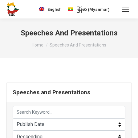
Myanmar
English
မြန်မာ
(
)
Speeches And Presentations
You are here:
Home
Speeches And Presentations
Speeches and Presentations