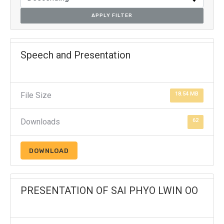
APPLY FILTER
Speech and Presentation
File Size
18.54 MB
Downloads
62
DOWNLOAD
PRESENTATION OF SAI PHYO LWIN OO