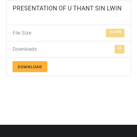
PRESENTATION OF U THANT SIN LWIN
File Size
10.3 MB
Downloads
54
DOWNLOAD