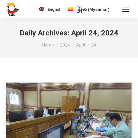
Myanmar
English
မြန်မာ
(
)
Daily Archives:
April 24, 2024
You are here:
Home
2024
April
24