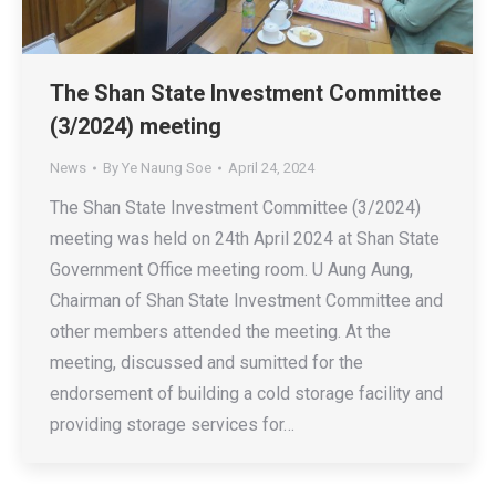
The Shan State Investment Committee
(3/2024) meeting
News
By
Ye Naung Soe
April 24, 2024
The Shan State Investment Committee (3/2024)
meeting was held on 24th April 2024 at Shan State
Government Office meeting room. U Aung Aung,
Chairman of Shan State Investment Committee and
other members attended the meeting. At the
meeting, discussed and sumitted for the
endorsement of building a cold storage facility and
providing storage services for…