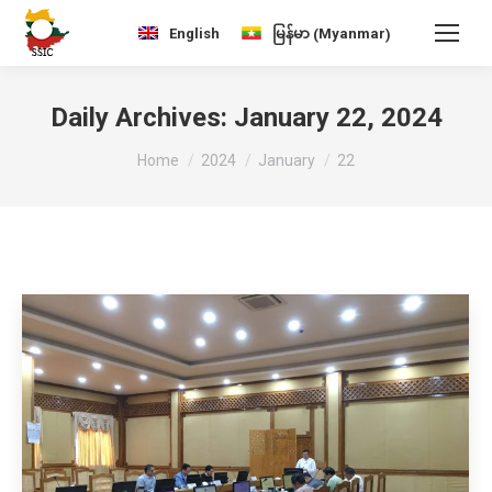
Myanmar
English
မြန်မာ
(
)
Daily Archives:
January 22, 2024
You are here:
Home
2024
January
22