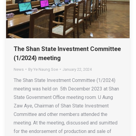
The Shan State Investment Committee
(1/2024) meeting
News
By
Ye Naung Soe
January 22, 2024
The Shan State Investment Committee (1/2024)
meeting was held on 5th December 2023 at Shan
State Government Office meeting room. U Aung
Zaw Aye, Chairman of Shan State Investment
Committee and other members attended the
meeting. At the meeting, discussed and sumitted
for the endorsement of production and sale of