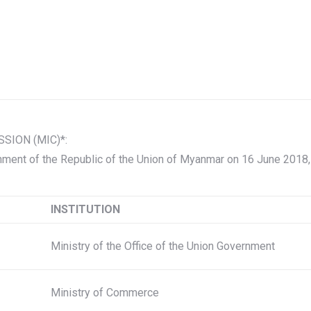
ION (MIC)*:
ment of the Republic of the Union of Myanmar on 16 June 2018
INSTITUTION
Ministry of the Office of the Union Government
Ministry of Commerce