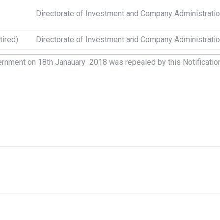
Directorate of Investment and Company Administrati
tired)
Directorate of Investment and Company Administrati
rnment on 18th Janauary 2018 was repealed by this Notification