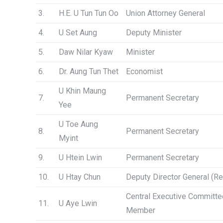
3.
H.E. U Tun Tun Oo
Union Attorney General
4.
U Set Aung
Deputy Minister
5.
Daw Nilar Kyaw
Minister
6.
Dr. Aung Tun Thet
Economist
U Khin Maung
7.
Permanent Secretary
Yee
U Toe Aung
8.
Permanent Secretary
Myint
9.
U Htein Lwin
Permanent Secretary
10.
U Htay Chun
Deputy Director General (Re
Central Executive Committe
11.
U Aye Lwin
Member