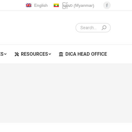
Myanmar
English
မြန်မာ
(
)
Facebook
ES
RESOURCES
DICA HEAD OFFICE
page
opens
in
new
window
ES
RESOURCES
DICA HEAD OFFICE