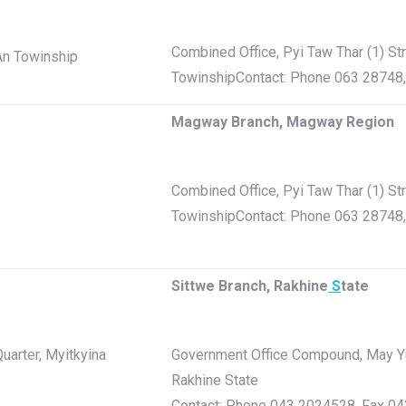
Combined Office, Pyi Taw Thar (1) St
-An Towinship
TowinshipContact: Phone 063 28748
Magway Branch, Magway Region
Combined Office, Pyi Taw Thar (1) St
TowinshipContact: Phone 063 28748
Sittwe Branch, Rakhine
S
tate
uarter, Myitkyina
Government Office Compound, May Yu 
Rakhine State
Contact: Phone 043 2024528, Fax 0