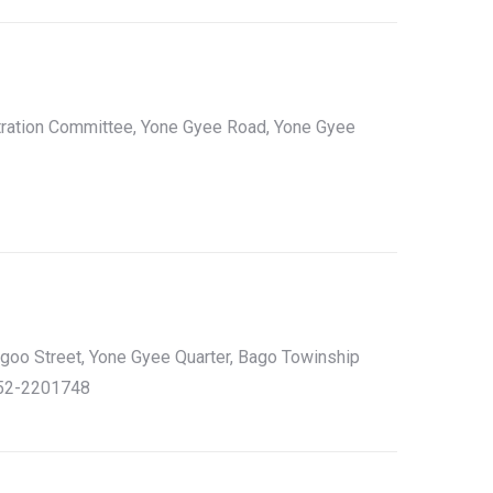
tration Committee, Yone Gyee Road, Yone Gyee
ngoo Street, Yone Gyee Quarter, Bago Towinship
052-2201748