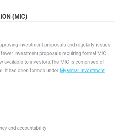
ON (MIC)
pproving investment proposals and regularly issues
 fewer investment proposals requiring formal MIC
 available to investors.The MIC is comprised of
s. It has been formed under
Myanmar Investment
ency and accountability