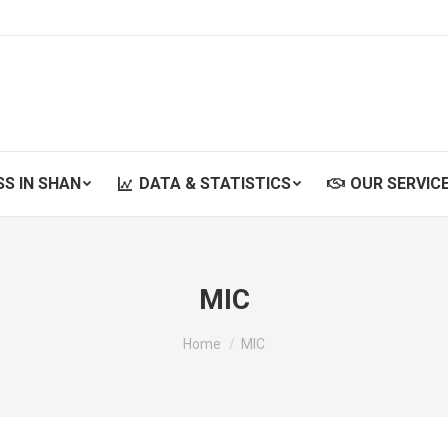
SS IN SHAN
DATA & STATISTICS
OUR SERVIC
SS IN SHAN
DATA & STATISTICS
OUR SERVIC
MIC
You are here:
Home
MIC