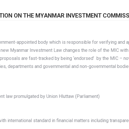
TION ON THE MYANMAR INVESTMENT COMMISSI
ment-appointed body which is responsible for verifying and a
e new Myanmar Investment Law changes the role of the MIC with
oposals are fast-tracked by being ‘endorsed’ by the MIC – now
ries, departments and governmental and non-governmental bodie
ent law promulgated by Union Hluttaw (Parliament)
th international standard in financial matters including transpar