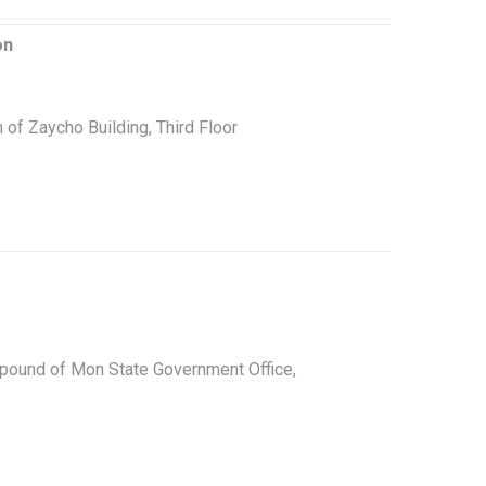
on
h of Zaycho Building, Third Floor
pound of Mon State Government Office,