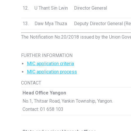
12.
U Thant Sin Lwin
Director General
13.
Daw Mya Thuza
Deputy Director General (Re
The Notification No.20/2018 issued by the Union Gove
FURTHER INFORMATION
MIC application criteria
MIC application process
CONTACT
Head Office Yangon
No.1, Thitsar Road, Yankin Township, Yangon.
Contact: 01 658 103