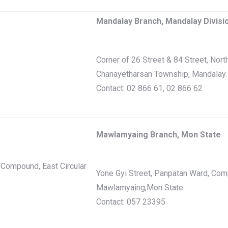
Mandalay Branch, Mandalay Divisi
Corner of 26 Street & 84 Street, Nort
Chanayetharsan Township, Mandalay.
Contact: 02 866 61, 02 866 62
Mawlamyaing Branch, Mon State
Compound, East Circular
Yone Gyi Street, Panpatan Ward, Com
Mawlamyaing,Mon State.
Contact: 057 23395