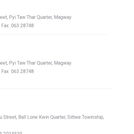
reet, Pyi Taw Thar Quarter, Magway
, Fax 063 28748
reet, Pyi Taw Thar Quarter, Magway
, Fax 063 28748
Street, Ball Lone Kwin Quarter, Sittwe Towinship,
43 2024529