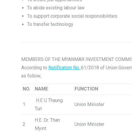
To abide existing labour law
To support corporate social responsibilities
To transfer technology
MEMBERS OF THE MYANMAR INVESTMENT COMMISS
According to
Notification No.
61/2018 of Union Govern
as follow;
NO.
NAME
FUNCTION
H.E U Thaung
1.
Union Minister
Tun
H.E. Dr. Than
2.
Union Minister
Myint