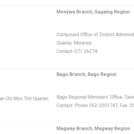
Monywa Branch, Sagaing Region
Compound Office of District Adminis
Quarter, Monywa.
Contact: 071 26274
Bago Branch, Bago Region
Bago Regional Ministers’ Office, Tau
n Chi Myo Thit Quarter,
Contact: Phone 052-2201747, Fax 
Magway Branch, Magway Region