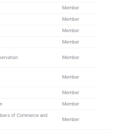
Member
Member
Member
Member
servation
Member
Member
Member
on
Member
ambers of Commerce and
Member