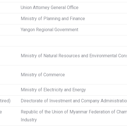
Union Attorney General Office
Ministry of Planning and Finance
Yangon Regional Government
Ministry of Natural Resources and Environmental Con
Ministry of Commerce
Ministry of Electricity and Energy
tired)
Directorate of Investment and Company Administrati
e
Republic of the Union of Myanmar Federation of Ch
Industry