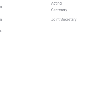
Acting
on
Secretary
on
Joint Secretary
.