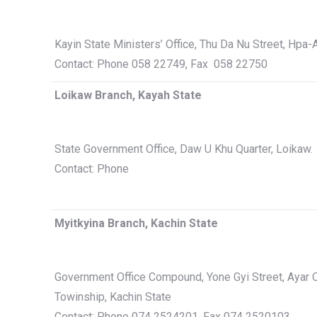
Kayin State Ministers’ Office, Thu Da Nu Street, Hpa
Contact: Phone 058 22749, Fax 058 22750
Loikaw Branch, Kayah State
State Government Office, Daw U Khu Quarter, Loikaw.
Contact: Phone
Myitkyina Branch, Kachin State
Government Office Compound, Yone Gyi Street, Ayar Q
Towinship, Kachin State
Contact: Phone 074 2524201, Fax 074 2520103