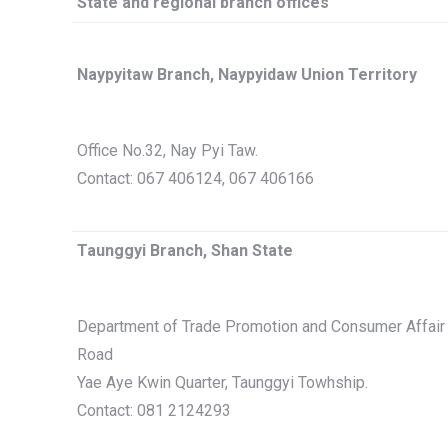
State and regional branch offices
Naypyitaw Branch, Naypyidaw Union Territory
Office No.32, Nay Pyi Taw.
Contact: 067 406124, 067 406166
Taunggyi Branch, Shan State
Department of Trade Promotion and Consumer Affair 
Road
Yae Aye Kwin Quarter, Taunggyi Towhship.
Contact: 081 2124293