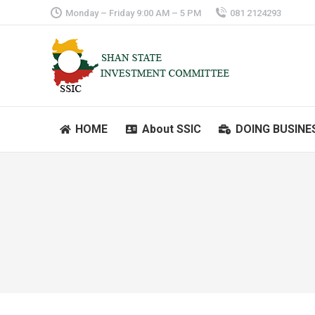
Monday – Friday 9:00 AM – 5 PM
081 2124293
HOME
About SSIC
DOING BUSINE
HOME
About SSIC
DOING BUSINE