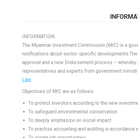
INFORMA
INFORMATION
The Myanmar Investment Commission (MIC) is a govern
notifications about sector-specific developments.Th
approval and a new Endorsement process – whereby pr
representatives and experts from government minist
Law
.
Objectives of MIC are as follows:
To protect investors according to the new investm
To safeguard environmental conservation
To deeply emphasize on social impact
To practise accounting and auditing in accordance wi
To create job opportunities