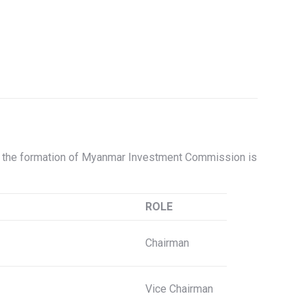
, the formation of Myanmar Investment Commission is
ROLE
Chairman
Vice Chairman