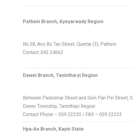
Pathein Branch, Ayeyarwady Region
No.38, Aoo Bo Tan Street, Quartar (3), Pathein.
Contact: 042 24662
Dawei Branch, Tanintharyi Region
Between Padonmar Street and Sein Pan Pin Street, Sa
Dawei Township, Taninthayi Region
Contact Phone – 059 22230 / FAX – 059 22233
Hpa-An Branch, Kayin State