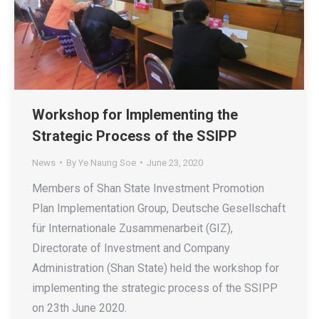
Workshop for Implementing the
Strategic Process of the SSIPP
News
By
Ye Naung Soe
June 23, 2020
Members of Shan State Investment Promotion
Plan Implementation Group, Deutsche Gesellschaft
für Internationale Zusammenarbeit (GIZ),
Directorate of Investment and Company
Administration (Shan State) held the workshop for
implementing the strategic process of the SSIPP
on 23th June 2020.