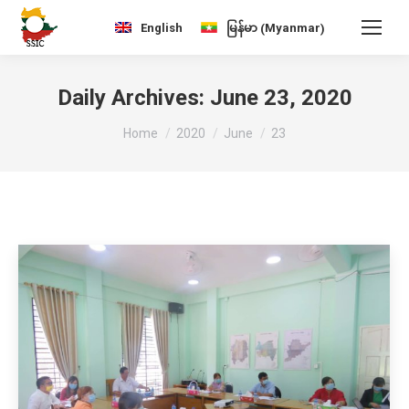
Myanmar
English
မြန်မာ
(
)
Daily Archives:
June 23, 2020
You are here:
Home
2020
June
23