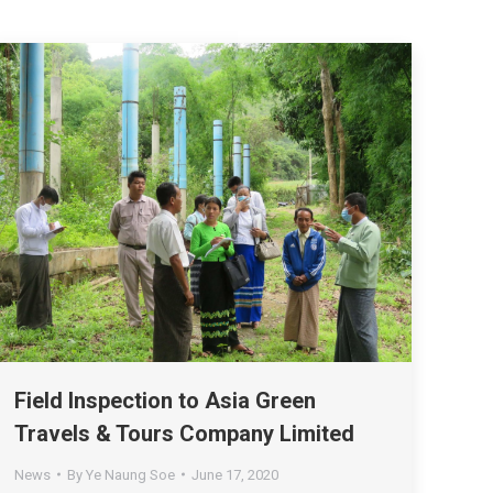
Field Inspection to Asia Green
Travels & Tours Company Limited
News
By
Ye Naung Soe
June 17, 2020