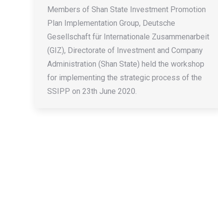
Members of Shan State Investment Promotion
Plan Implementation Group, Deutsche
Gesellschaft für Internationale Zusammenarbeit
(GIZ), Directorate of Investment and Company
Administration (Shan State) held the workshop
for implementing the strategic process of the
SSIPP on 23th June 2020.