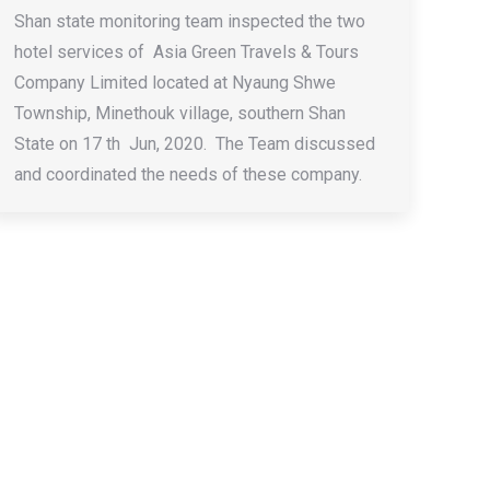
Shan state monitoring team inspected the two
hotel services of Asia Green Travels & Tours
Company Limited located at Nyaung Shwe
Township, Minethouk village, southern Shan
State on 17 th Jun, 2020. The Team discussed
and coordinated the needs of these company.