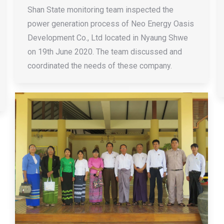
Shan State monitoring team inspected the
power generation process of Neo Energy Oasis
Development Co., Ltd located in Nyaung Shwe
on 19th June 2020. The team discussed and
coordinated the needs of these company.