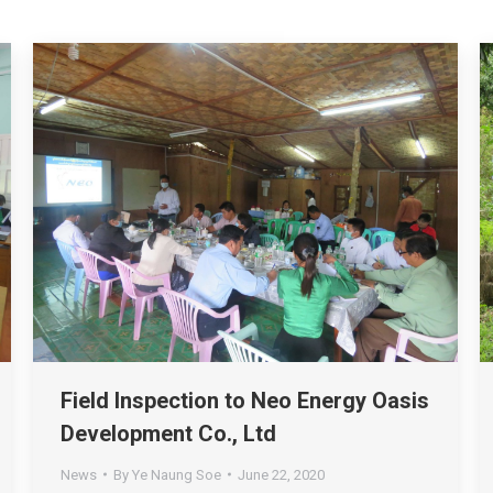
Field Inspection to Neo Energy Oasis
Development Co., Ltd
News
By
Ye Naung Soe
June 22, 2020