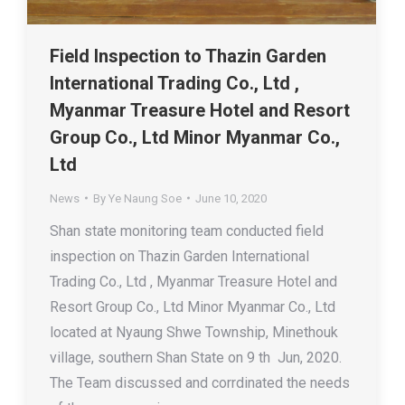
Field Inspection to Thazin Garden
International Trading Co., Ltd ,
Myanmar Treasure Hotel and Resort
Group Co., Ltd Minor Myanmar Co.,
Ltd
News
By
Ye Naung Soe
June 10, 2020
Shan state monitoring team conducted field
inspection on Thazin Garden International
Trading Co., Ltd , Myanmar Treasure Hotel and
Resort Group Co., Ltd Minor Myanmar Co., Ltd
located at Nyaung Shwe Township, Minethouk
village, southern Shan State on 9 th Jun, 2020.
The Team discussed and corrdinated the needs