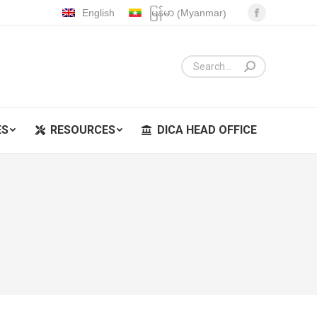
Myanmar
English
မြန်မာ
(
)
Facebook
ES
RESOURCES
DICA HEAD OFFICE
page
opens
in
new
window
ES
RESOURCES
DICA HEAD OFFICE