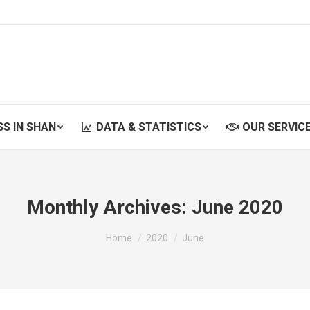
SS IN SHAN
DATA & STATISTICS
OUR SERVIC
SS IN SHAN
DATA & STATISTICS
OUR SERVIC
Monthly Archives:
June 2020
You are here:
Home
2020
June