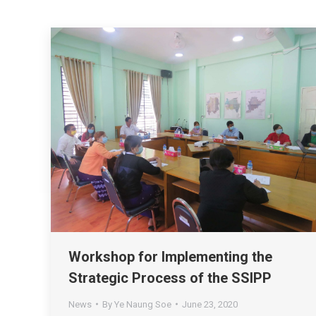
Workshop for Implementing the
Strategic Process of the SSIPP
News
By
Ye Naung Soe
June 23, 2020