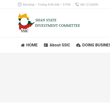
Monday – Friday 9:00 AM – 5 PM
081 2124293
HOME
About SSIC
DOING BUSINE
HOME
About SSIC
DOING BUSINE