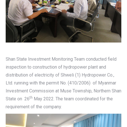
Shan State Investment Monitoring Team conducted field
inspection to construction of hydropower plant and
distribution of electricity of Shweli (1) Hydropower Co.,
Ltd. running with the permit No. (410/2006) of Myanmar
Investment Commission at Muse Township, Northern Shan
th
State on 26
May 2022. The team coordinated for the
requirement of the company.