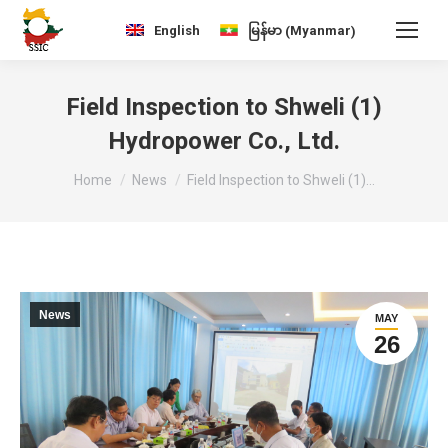
Myanmar
English
မြန်မာ
(
)
Field Inspection to Shweli (1)
Hydropower Co., Ltd.
You are here:
Home
News
Field Inspection to Shweli (1)…
News
MAY
26