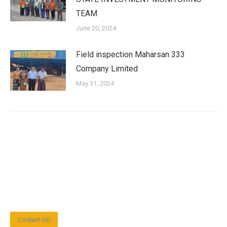
TEAM
June 20, 2024
Field inspection Maharsan 333
Company Limited
May 31, 2024
Shan State Investment Committee (SSIC) is the investment
approval agency for investment enterprise according to the
Myanmar Investment Law in Yangon Region.
Contact Us!