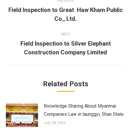
PREVIOUS
navigation
Field Inspection to Great Haw Kham Public
Previous
Co., Ltd.
post:
NEXT
Field Inspection to Silver Elephant
Next
Construction Company Limited
post:
Related Posts
Knowledge Sharing About Myanmar
Companies Law in taunggyi, Shan State
July 28, 2026