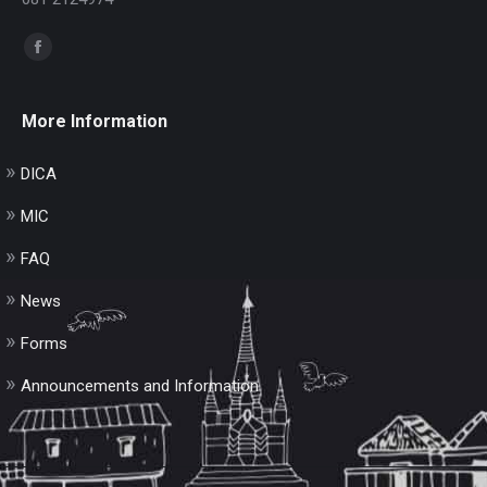
Find us on:
Facebook
page
opens
More Information
in
new
DICA
window
MIC
FAQ
News
Forms
Announcements and Information