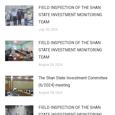
FIELD INSPECTION OF THE SHAN
STATE INVESTMENT MONITORING
TEAM
July 18, 2025
FIELD INSPECTION OF THE SHAN
STATE INVESTMENT MONITORING
TEAM
August 29, 2024
The Shan State Investment Committee
(6/2024) meeting
August 28, 2024
FIELD INSPECTION OF THE SHAN
STATE INVESTMENT MONITORING