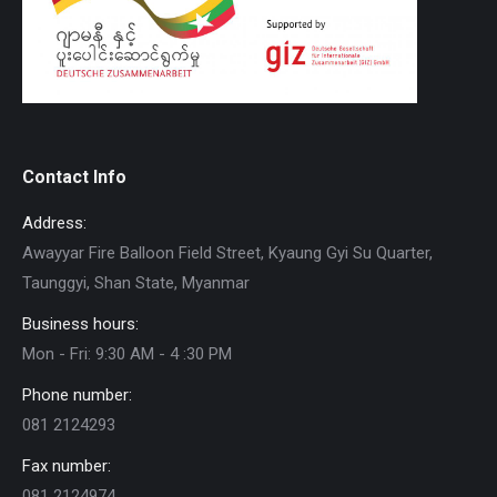
Contact Info
Address:
Awayyar Fire Balloon Field Street, Kyaung Gyi Su Quarter,
Taunggyi, Shan State, Myanmar
Business hours:
Mon - Fri: 9:30 AM - 4 :30 PM
Phone number:
081 2124293
Fax number:
081 2124974