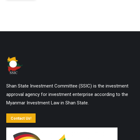
Shan State Investment Committee (SSIC) is the investment
approval agency for investment enterprise according to the
Myanmar Investment Law in Shan State.
Contact Us!