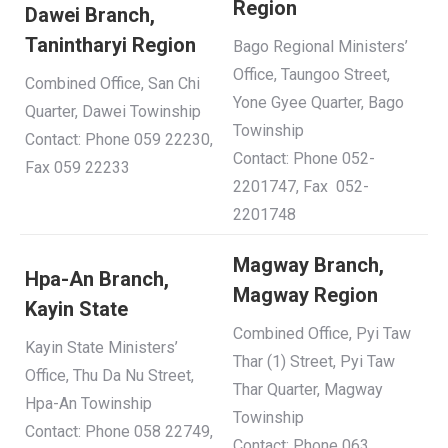
Region
Dawei Branch,
Tanintharyi Region
Bago Regional Ministers’
Office, Taungoo Street,
Combined Office, San Chi
Yone Gyee Quarter, Bago
Quarter, Dawei Towinship
Towinship
Contact: Phone 059 22230,
Contact: Phone 052-
Fax 059 22233
2201747, Fax 052-
2201748
Magway Branch,
Hpa-An Branch,
Magway Region
Kayin State
Combined Office, Pyi Taw
Kayin State Ministers’
Thar (1) Street, Pyi Taw
Office, Thu Da Nu Street,
Thar Quarter, Magway
Hpa-An Towinship
Towinship
Contact: Phone 058 22749,
Contact: Phone 063