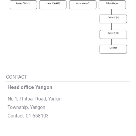
CONTACT
Head office Yangon
No.1, Thitsar Road, Yankin
Township, Yangon
Contact: 01 658103