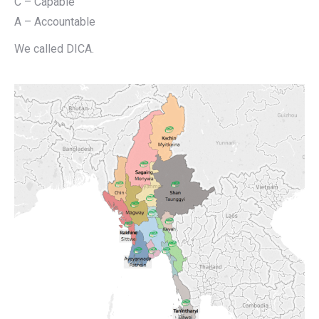
C – Capable
A – Accountable
We called DICA.