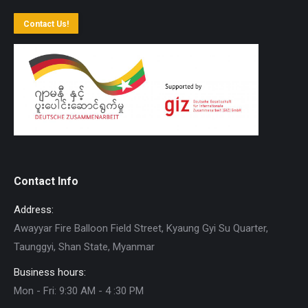
Contact Us!
Contact Info
Address:
Awayyar Fire Balloon Field Street, Kyaung Gyi Su Quarter,
Taunggyi, Shan State, Myanmar
Business hours:
Mon - Fri: 9:30 AM - 4 :30 PM