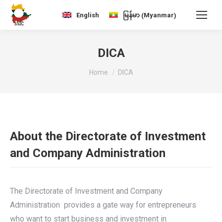
Myanmar
English
မြန်မာ
(
)
DICA
You are here:
Home
DICA
About the Directorate of Investment
and Company Administration
The Directorate of Investment and Company
Administration provides a gate way for entrepreneurs
who want to start business and investment in