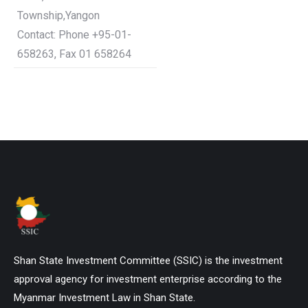
Township,Yangon
Contact: Phone +95-01-
658263, Fax 01 658264
Shan State Investment Committee (SSIC) is the investment
approval agency for investment enterprise according to the
Myanmar Investment Law in Shan State.