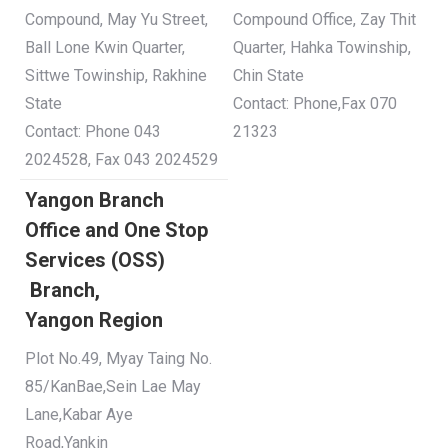
Compound, May Yu Street,
Compound Office, Zay Thit
Ball Lone Kwin Quarter,
Quarter, Hahka Towinship,
Sittwe Towinship, Rakhine
Chin State
State
Contact: Phone,Fax 070
Contact: Phone 043
21323
2024528, Fax 043 2024529
Yangon Branch
Office and One Stop
Services (OSS)
Branch,
Yangon
Region
Plot No.49, Myay Taing No.
85/KanBae,Sein Lae May
Lane,Kabar Aye
Road,Yankin