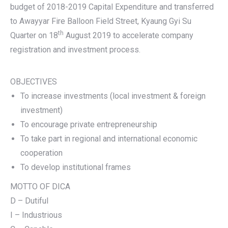
budget of 2018-2019 Capital Expenditure and transferred
to Awayyar Fire Balloon Field Street, Kyaung Gyi Su
th
Quarter on 18
August 2019 to accelerate company
registration and investment process.
OBJECTIVES
To increase investments (local investment & foreign
investment)
To encourage private entrepreneurship
To take part in regional and international economic
cooperation
To develop institutional frames
MOTTO OF DICA
D – Dutiful
I – Industrious