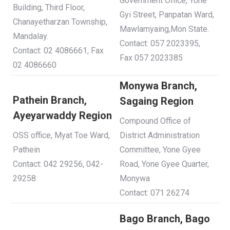
Government Office, Yone
Building, Third Floor,
Gyi Street, Panpatan Ward,
Chanayetharzan Township,
Mawlamyaing,Mon State.
Mandalay.
Contact: 057 2023395,
Contact: 02 4086661, Fax
Fax 057 2023385
02 4086660
Monywa Branch,
Pathein Branch,
Sagaing Region
Ayeyarwaddy Region
Compound Office of
OSS office, Myat Toe Ward,
District Administration
Pathein
Committee, Yone Gyee
Contact: 042 29256, 042-
Road, Yone Gyee Quarter,
29258
Monywa
Contact: 071 26274
Bago Branch, Bago