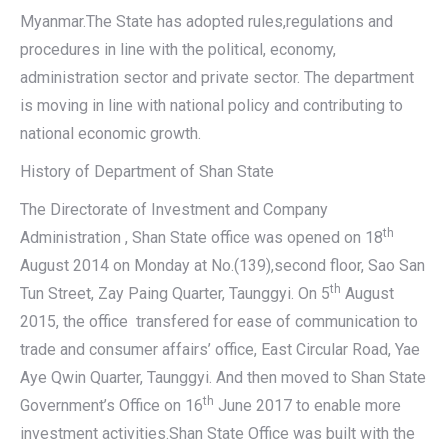
Myanmar.The State has adopted rules,regulations and
procedures in line with the political, economy,
administration sector and private sector. The department
is moving in line with national policy and contributing to
national economic growth.
History of Department of Shan State
The Directorate of Investment and Company
th
Administration , Shan State office was opened on 18
August 2014 on Monday at No.(139),second floor, Sao San
th
Tun Street, Zay Paing Quarter, Taunggyi. On 5
August
2015, the office transfered for ease of communication to
trade and consumer affairs’ office, East Circular Road, Yae
Aye Qwin Quarter, Taunggyi. And then moved to Shan State
th
Government’s Office on 16
June 2017 to enable more
investment activities.Shan State Office was built with the