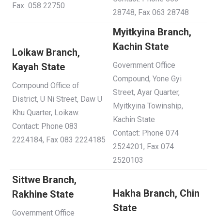
Fax 058 22750
28748, Fax 063 28748
Myitkyina Branch,
Kachin State
Loikaw Branch,
Government Office
Kayah S
tate
Compound, Yone Gyi
Compound Office of
Street, Ayar Quarter,
District, U Ni Street, Daw U
Myitkyina Towinship,
Khu Quarter, Loikaw.
Kachin State
Contact: Phone 083
Contact: Phone 074
2224184, Fax 083 2224185
2524201, Fax 074
2520103
Sittwe Branch,
Hakha Branch, Chin
Rakhine State
S
tate
Government Office