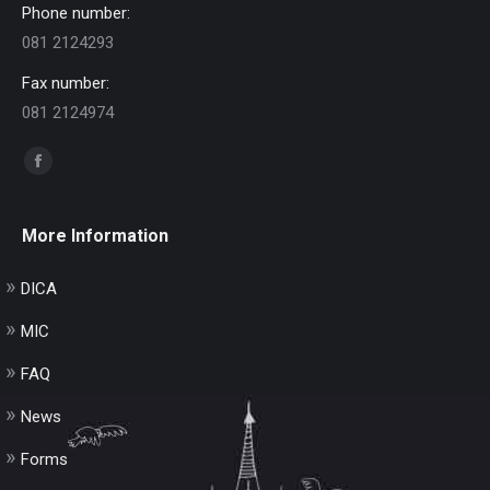
Phone number:
081 2124293
Fax number:
081 2124974
Find us on:
Facebook
page
opens
More Information
in
new
DICA
window
MIC
FAQ
News
Forms