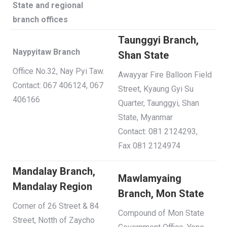
State and regional
branch offices
Taunggyi Branch,
Naypyitaw Branch
Shan State
Office No.32, Nay Pyi Taw.
Awayyar Fire Balloon Field
Contact: 067 406124, 067
Street, Kyaung Gyi Su
406166
Quarter, Taunggyi, Shan
State, Myanmar
Contact: 081 2124293,
Fax 081 2124974
Mandalay Branch,
Mawlamyaing
Mandalay Region
Branch, Mon State
Corner of 26 Street & 84
Compound of Mon State
Street, Notth of Zaycho