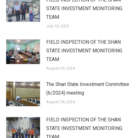
STATE INVESTMENT MONITORING
TEAM
July 18, 2025
FIELD INSPECTION OF THE SHAN
STATE INVESTMENT MONITORING
TEAM
August 29, 2024
The Shan State Investment Committee
(6/2024) meeting
August 28, 2024
FIELD INSPECTION OF THE SHAN
STATE INVESTMENT MONITORING
TEAM