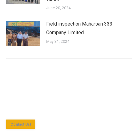
June 20, 2024
Field inspection Maharsan 333
Company Limited
May 31, 2024
Shan State Investment Committee (SSIC) is the investment
approval agency for investment enterprise according to the
Myanmar Investment Law in Yangon Region.
Contact Us!