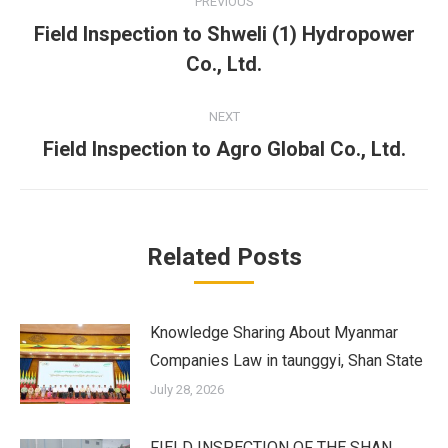
PREVIOUS
navigation
Field Inspection to Shweli (1) Hydropower
Previous
Co., Ltd.
post:
NEXT
Field Inspection to Agro Global Co., Ltd.
Next
post:
Related Posts
Knowledge Sharing About Myanmar
Companies Law in taunggyi, Shan State
July 28, 2026
FIELD INSPECTION OF THE SHAN