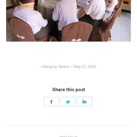
Category:
News
May 27, 2022
Share this post
Share
Share
Share
on
on
on
Facebook
Twitter
LinkedIn
Post