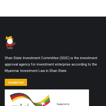
Shan State Investment Committee (SSIC) is the investment
approval agency for investment enterprise according to the
Myanmar Investment Law in Shan State.
Contact Us!