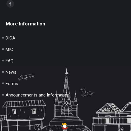
Find us on:
Facebook
page
opens
More Information
in
new
DICA
window
MIC
FAQ
News
Forms
Announcements and Information