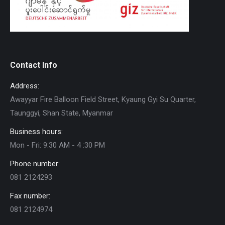
Contact Info
Address:
Awayyar Fire Balloon Field Street, Kyaung Gyi Su Quarter,
Taunggyi, Shan State, Myanmar
Business hours:
Mon - Fri: 9:30 AM - 4 :30 PM
Phone number:
081 2124293
Fax number:
081 2124974