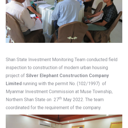
Shan State Investment Monitoring Team conducted field
inspection to construction of modern urban housing
project of
Silver Elephant Construction Company
Limited
running with the permit No. (102/1997) of
Myanmar Investment Commission at Muse Township,
th
Northern Shan State on 27
May 2022. The team
coordinated for the requirement of the company.