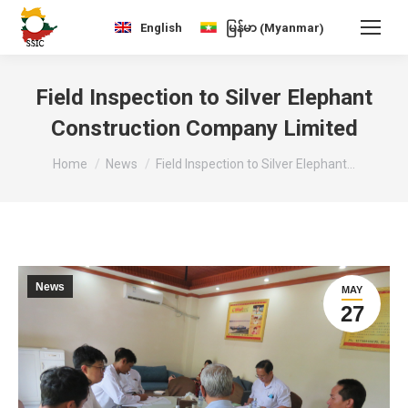
Myanmar
English
မြန်မာ
(
)
Field Inspection to Silver Elephant
Construction Company Limited
You are here:
Home
News
Field Inspection to Silver Elephant…
News
MAY
27