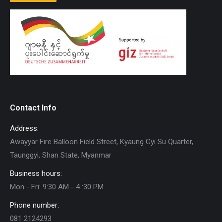
Contact Info
Address:
Awayyar Fire Balloon Field Street, Kyaung Gyi Su Quarter,
Taunggyi, Shan State, Myanmar
Business hours:
Mon - Fri: 9:30 AM - 4 :30 PM
Phone number:
081 2124293