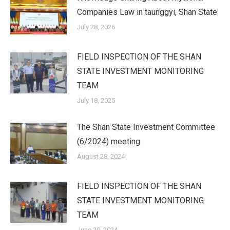
Companies Law in taunggyi, Shan State
July 28, 2026
FIELD INSPECTION OF THE SHAN
STATE INVESTMENT MONITORING
TEAM
July 18, 2025
The Shan State Investment Committee
(6/2024) meeting
August 28, 2024
FIELD INSPECTION OF THE SHAN
STATE INVESTMENT MONITORING
TEAM
June 20, 2024