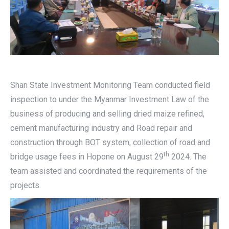
Shan State Investment Monitoring Team conducted field
inspection to under the Myanmar Investment Law of the
business of producing and selling dried maize refined,
cement manufacturing industry and Road repair and
construction through BOT system, collection of road and
th
bridge usage fees in Hopone on August 29
2024. The
team assisted and coordinated the requirements of the
projects.