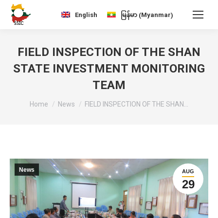
Myanmar
English
မြန်မာ
(
)
FIELD INSPECTION OF THE SHAN
STATE INVESTMENT MONITORING
TEAM
You are here:
Home
News
FIELD INSPECTION OF THE SHAN…
News
AUG
29