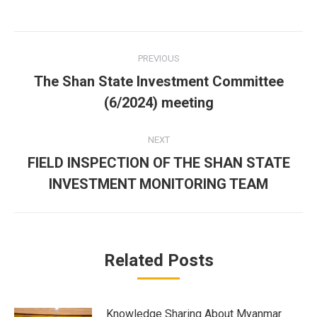
Facebook
Twitter
LinkedIn
Post
PREVIOUS
navigation
The Shan State Investment Committee
Previous
(6/2024) meeting
post:
NEXT
FIELD INSPECTION OF THE SHAN STATE
Next
INVESTMENT MONITORING TEAM
post:
Related Posts
Knowledge Sharing About Myanmar