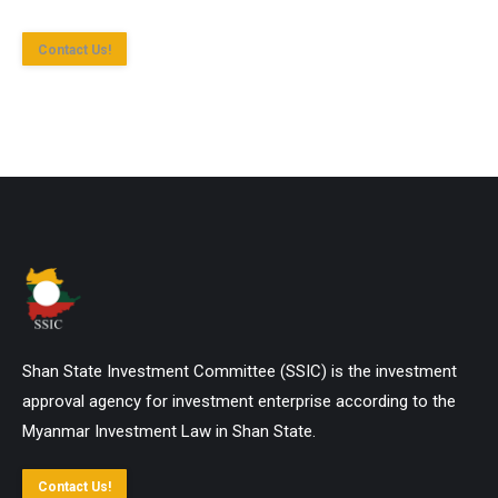
Contact Us!
Shan State Investment Committee (SSIC) is the investment
approval agency for investment enterprise according to the
Myanmar Investment Law in Shan State.
Contact Us!