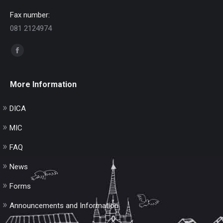
Fax number:
081 2124974
Find us on:
Facebook
page
opens
More Information
in
new
DICA
window
MIC
FAQ
News
Forms
Announcements and Information