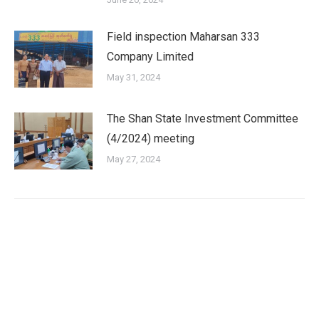
Field inspection Maharsan 333
Company Limited
May 31, 2024
The Shan State Investment Committee
(4/2024) meeting
May 27, 2024
Shan State Investment Committee (SSIC) is the investment
approval agency for investment enterprise according to the
Myanmar Investment Law in Yangon Region.