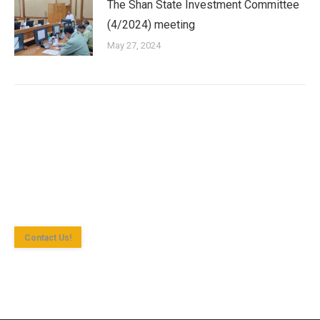
The Shan State Investment Committee
(4/2024) meeting
May 27, 2024
Shan State Investment Committee (SSIC) is the investment
approval agency for investment enterprise according to the
Myanmar Investment Law in Yangon Region.
Contact Us!