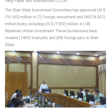
Yang Paper Mill International Co.,Ltd .
The Shan State Investment Committee has approved US $
(16.163) million in (7) Foreign investment and (46216.301)
million kyats, including US $ (7.592) million in (18)
Myanmar citizen investment. These businesses have
created (1484) local jobs and (68) foreign jobs in Shan
State.