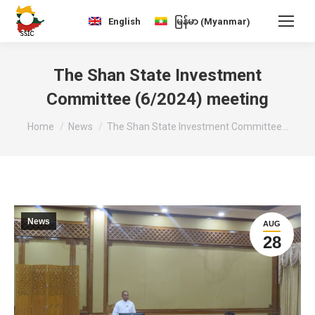
Myanmar
English
မြန်မာ
(
)
The Shan State Investment
Committee (6/2024) meeting
You are here:
Home
News
The Shan State Investment Committee…
News
AUG
28