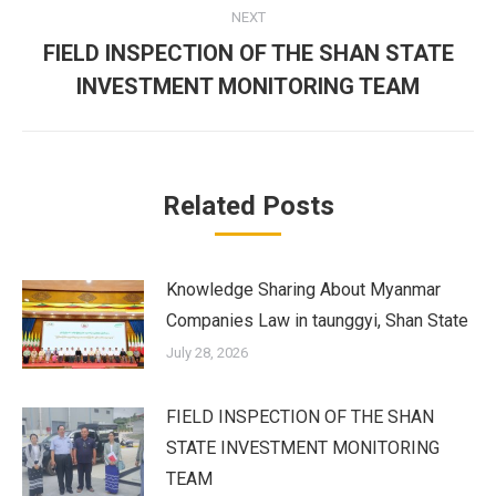
NEXT
FIELD INSPECTION OF THE SHAN STATE
Next
INVESTMENT MONITORING TEAM
post:
Related Posts
Knowledge Sharing About Myanmar
Companies Law in taunggyi, Shan State
July 28, 2026
FIELD INSPECTION OF THE SHAN
STATE INVESTMENT MONITORING
TEAM