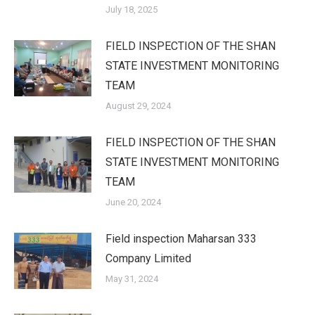
July 18, 2025
FIELD INSPECTION OF THE SHAN
STATE INVESTMENT MONITORING
TEAM
August 29, 2024
FIELD INSPECTION OF THE SHAN
STATE INVESTMENT MONITORING
TEAM
June 20, 2024
Field inspection Maharsan 333
Company Limited
May 31, 2024