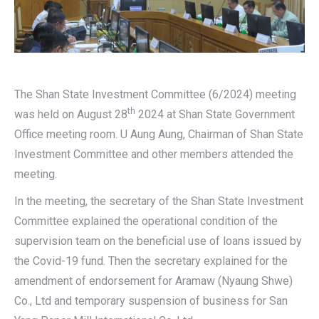
The Shan State Investment Committee (6/2024) meeting
th
was held on August 28
2024 at Shan State Government
Office meeting room. U Aung Aung, Chairman of Shan State
Investment Committee and other members attended the
meeting.
In the meeting, the secretary of the Shan State Investment
Committee explained the operational condition of the
supervision team on the beneficial use of loans issued by
the Covid-19 fund. Then the secretary explained for the
amendment of endorsement for Aramaw (Nyaung Shwe)
Co., Ltd and temporary suspension of business for San