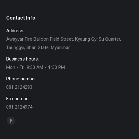
Contact Info
Address:
Awayyar Fire Balloon Field Street, Kyaung Gyi Su Quarter,
Taunggyi, Shan State, Myanmar
Business hours:
Mon - Fri: 9:30 AM - 4 :30 PM
Phone number:
081 2124293
Fax number:
081 2124974
Find us on:
Facebook
page