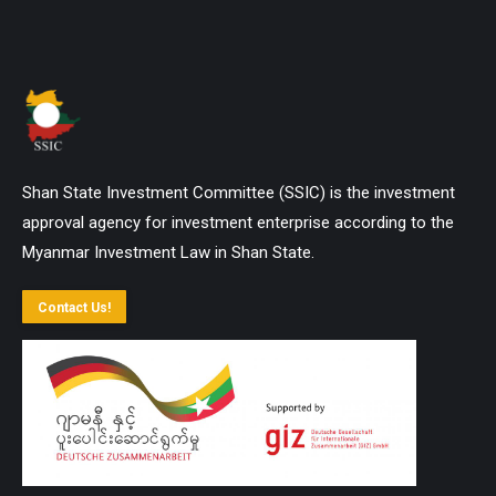
Shan State Investment Committee (SSIC) is the investment
approval agency for investment enterprise according to the
Myanmar Investment Law in Shan State.
Contact Us!