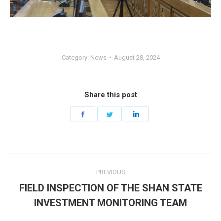
Category:
News
August 28, 2024
Share this post
Share
Share
Share
on
on
on
Facebook
Twitter
LinkedIn
Post
PREVIOUS
navigation
FIELD INSPECTION OF THE SHAN STATE
Previous
INVESTMENT MONITORING TEAM
post: