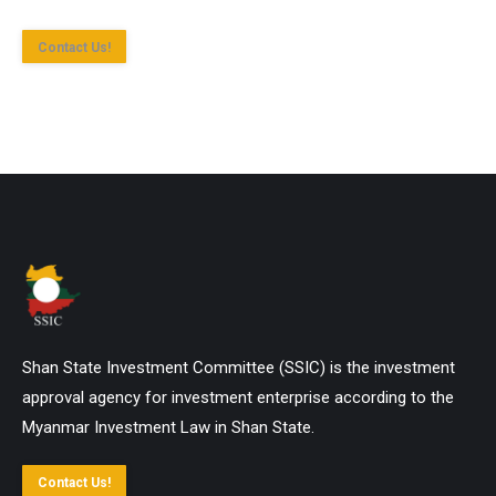
Contact Us!
Shan State Investment Committee (SSIC) is the investment
approval agency for investment enterprise according to the
Myanmar Investment Law in Shan State.
Contact Us!