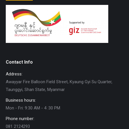
Contact Info
Address:
Awayyar Fire Balloon Field Street, Kyaung Gyi Su Quarter,
Taunggyi, Shan State, Myanmar
Business hours:
Mon - Fri: 9:30 AM - 4 :30 PM
Phone number:
081 2124293