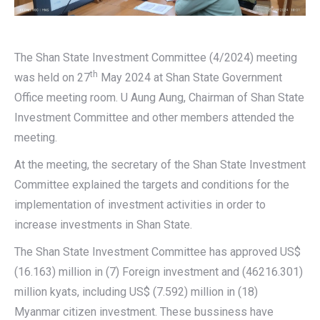
The Shan State Investment Committee (4/2024) meeting
th
was held on 27
May 2024 at Shan State Government
Office meeting room. U Aung Aung, Chairman of Shan State
Investment Committee and other members attended the
meeting.
At the meeting, the secretary of the Shan State Investment
Committee explained the targets and conditions for the
implementation of investment activities in order to
increase investments in Shan State.
The Shan State Investment Committee has approved US$
(16.163) million in (7) Foreign investment and (46216.301)
million kyats, including US$ (7.592) million in (18)
Myanmar citizen investment. These bussiness have