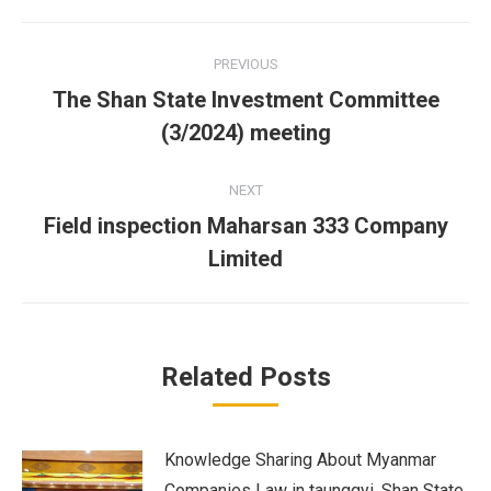
Facebook
Twitter
LinkedIn
Post
PREVIOUS
navigation
The Shan State Investment Committee
Previous
(3/2024) meeting
post:
NEXT
Field inspection Maharsan 333 Company
Next
Limited
post:
Related Posts
Knowledge Sharing About Myanmar
Companies Law in taunggyi, Shan State