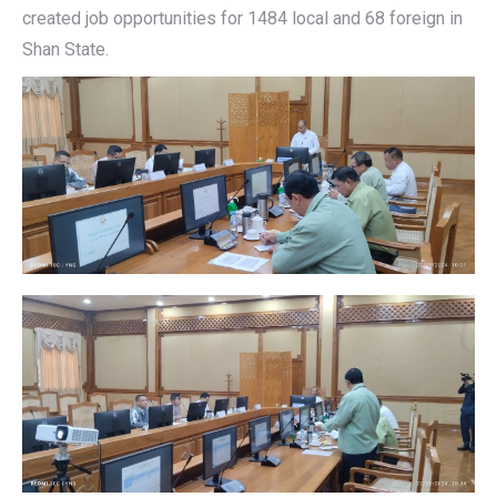
created job opportunities for 1484 local and 68 foreign in
Shan State.