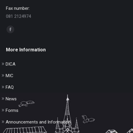
Fax number:
081 2124974
Find us on:
Facebook
page
opens
More Information
in
new
DICA
window
MIC
FAQ
News
Forms
Announcements and Information