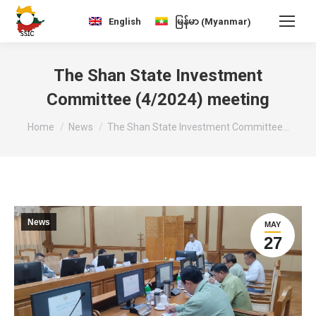
Myanmar
English
မြန်မာ
(
)
The Shan State Investment
Committee (4/2024) meeting
You are here:
Home
News
The Shan State Investment Committee…
News
MAY
27