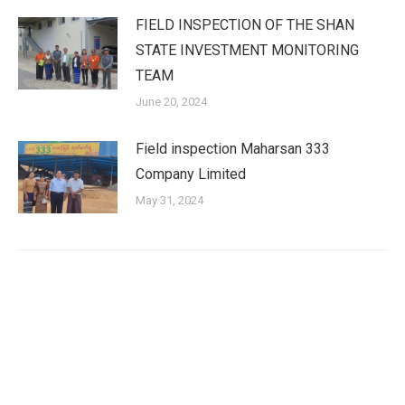
FIELD INSPECTION OF THE SHAN
STATE INVESTMENT MONITORING
TEAM
June 20, 2024
Field inspection Maharsan 333
Company Limited
May 31, 2024
Shan State Investment Committee (SSIC) is the investment
approval agency for investment enterprise according to the
Myanmar Investment Law in Yangon Region.