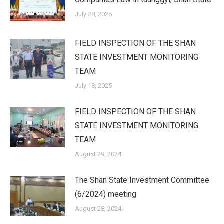
July 28, 2026
FIELD INSPECTION OF THE SHAN
STATE INVESTMENT MONITORING
TEAM
July 18, 2025
FIELD INSPECTION OF THE SHAN
STATE INVESTMENT MONITORING
TEAM
August 29, 2024
The Shan State Investment Committee
(6/2024) meeting
August 28, 2024