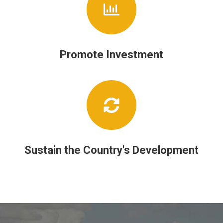
Promote Investment
Sustain the Country's Development