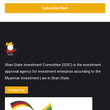
Shan State Investment Committee (SSIC) is the investment
approval agency for investment enterprise according to the
Myanmar Investment Law in Shan State.
Contact Us!