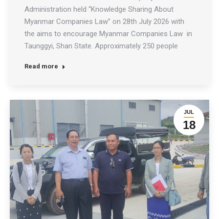
Administration held “Knowledge Sharing About
Myanmar Companies Law” on 28th July 2026 with
the aims to encourage Myanmar Companies Law in
Taunggyi, Shan State. Approximately 250 people
attended the discussion, including the Chief Minister
Read more
of the Shan State Government, the Chairman of the
Shan State Hluttaw, state government ministers,
state-level…
JUL
18