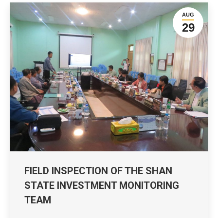
AUG
29
FIELD INSPECTION OF THE SHAN
STATE INVESTMENT MONITORING
TEAM