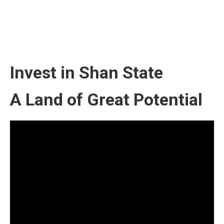
Invest in Shan State
A Land of Great Potential