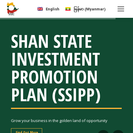
Myanmar
English
မြန်မာ
(
)
SHAN STATE
INVESTMENT
PROMOTION
PLAN (SSIPP)
Grow your business in the golden land of opportunity
Find Out More