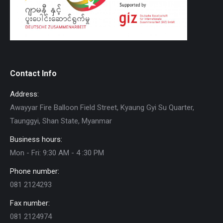
Contact Info
Address:
Awayyar Fire Balloon Field Street, Kyaung Gyi Su Quarter,
Taunggyi, Shan State, Myanmar
Business hours:
Mon - Fri: 9:30 AM - 4 :30 PM
Phone number:
081 2124293
Fax number:
081 2124974