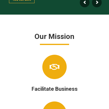
Our Mission
Facilitate Business