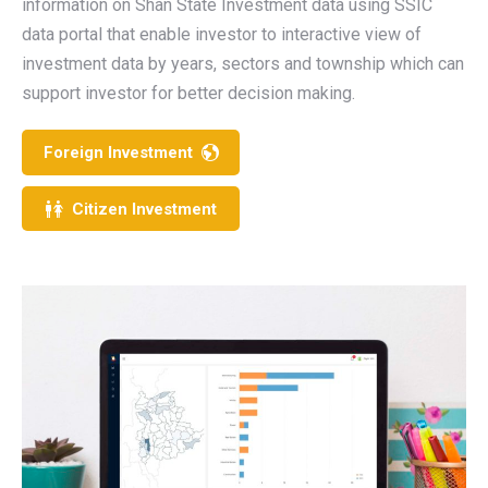
information on Shan State Investment data using SSIC
data portal that enable investor to interactive view of
investment data by years, sectors and township which can
support investor for better decision making.
Foreign Investment
Citizen Investment