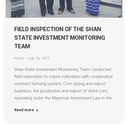
FIELD INSPECTION OF THE SHAN
STATE INVESTMENT MONITORING
TEAM
News
July 18, 2025
Shan State Investment Monitoring Team conducted
field inspection to maize cultivation with cooperative
contract farming system; Corn drying and export
business, the production and export of dried corn,
operating under the Myanmar Investment Law in the
area of Southern Shan State; Nyangshwe Township
Read more
and Taunggyi Township, on July 18th 2025. The team
assisted and coordinated…