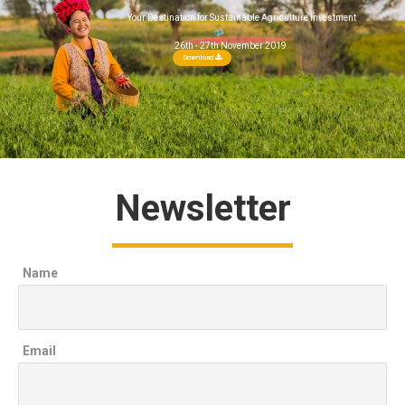
Your Destination for Sustainable Agriculture Investment
26th - 27th November 2019
Download
Newsletter
Name
Email