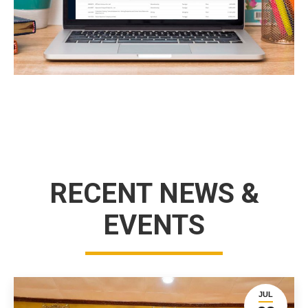
RECENT NEWS &
EVENTS
JUL