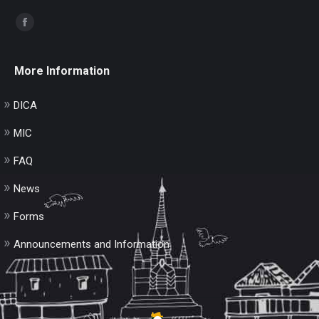
Find us on:
Facebook
page
opens
More Information
in
new
DICA
window
MIC
FAQ
News
Forms
Announcements and Information