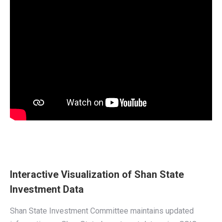
Interactive Visualization of Shan State
Investment Data
Shan State Investment Committee maintains updated