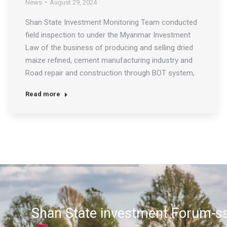
News
August 29, 2024
Shan State Investment Monitoring Team conducted
field inspection to under the Myanmar Investment
Law of the business of producing and selling dried
maize refined, cement manufacturing industry and
Road repair and construction through BOT system,
collection of road and bridge usage fees in Hopone
Read more
on August 29th 2024. The team assisted and
coordinated the requirements…
Shan State investment Forum-ss