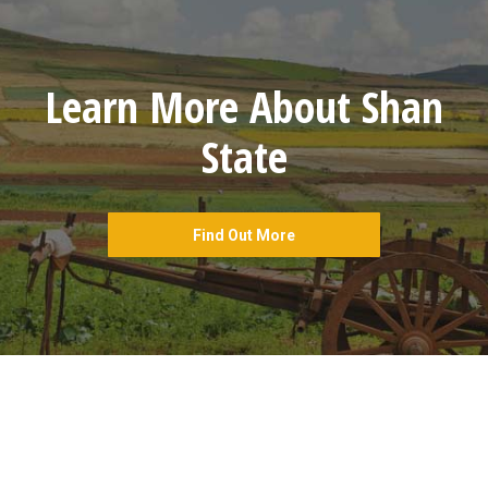
Learn More About Shan
State
Find Out More