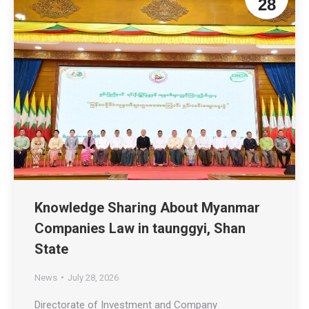
28
Knowledge Sharing About Myanmar
Companies Law in taunggyi, Shan
State
News
July 28, 2026
Directorate of Investment and Company