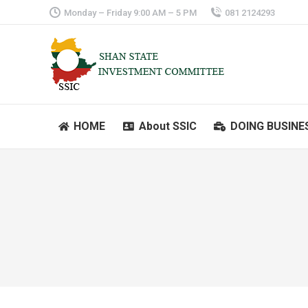
Monday – Friday 9:00 AM – 5 PM
081 2124293
HOME
About SSIC
DOING BUSINE
HOME
About SSIC
DOING BUSINE