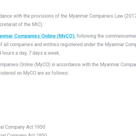
ordance with the provisions of the Myanmar Companies Law (2017
etariat of the MIC).
nmar Companies Online
(MyCO)
, following the commenceme
 of all companies and entities registered under the Myanmar Co
4 hours a day, 7 days a week.
ompanies Online (MyCO) in accordance with the Myanmar Compan
gistered on MyCO are as follows:
ial Company Act 1950
cial Company Act 1950