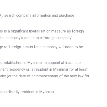
A), search company information and purchase
s is a significant liberalisation measure as foreign
the company’s status to a ‘foreign company’.
e to ‘foreign’ status for a company will need to be
es established in Myanmar to appoint at least one
anent residency or is resident in Myanmar for at least
mpany (or the date of commencement of the new law for
s ordinarily resident in Myanmar.