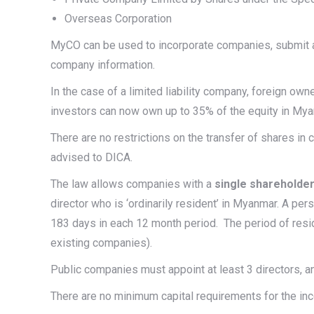
Overseas Corporation
MyCO can be used to incorporate companies, submit a
company information.
In the case of a limited liability company, foreign ow
investors can now own up to 35% of the equity in Myan
There are no restrictions on the transfer of shares in
advised to DICA.
The law allows companies with a
single shareholder
director who is ‘ordinarily resident’ in Myanmar. A per
183 days in each 12 month period. The period of resi
existing companies).
Public companies must appoint at least 3 directors, a
There are no minimum capital requirements for the in