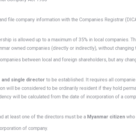
nd file company information with the Companies Registrar (DIC
nership is allowed up to a maximum of 35% in local companies. Thi
mar owned companies (directly or indirectly), without changing 
 companies between local and foreign shareholders, but any chang
 and single director
to be established. It requires all compani
son will be considered to be ordinarily resident if they hold perm
dency will be calculated from the date of incorporation of a co
nd at least one of the directors must be a
Myanmar citizen
who i
corporation of company.