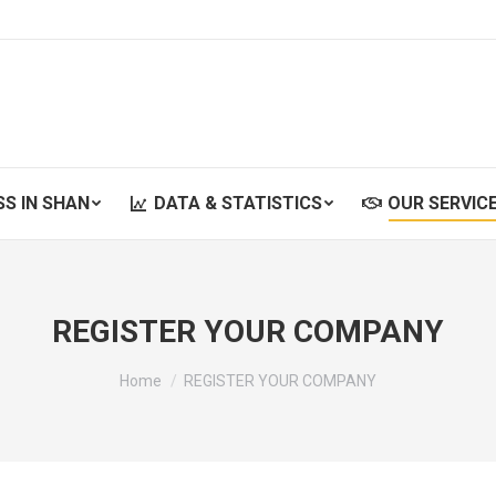
SS IN SHAN
DATA & STATISTICS
OUR SERVIC
SS IN SHAN
DATA & STATISTICS
OUR SERVIC
REGISTER YOUR COMPANY
You are here:
Home
REGISTER YOUR COMPANY