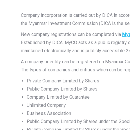
Company incorporation is carried out by DICA in acc
the Myanmar Investment Commission (DICA is the secr
New company registrations can be completed via
Mya
Established by DICA, MyCO acts as a public registry
maintained electronically and is publicly accessible 2
A company or entity can be registered on Myanmar C
The types of companies and entities which can be re
Private Company Limited by Shares
Public Company Limited by Shares
Company Limited by Guarantee
Unlimited Company
Business Association
Public Company Limited by Shares under the Spec
Private Company Limited by Shares under the Spe