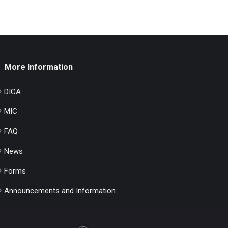
More Information
DICA
MIC
FAQ
News
Forms
Announcements and Information