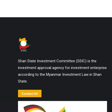
Shan State Investment Committee (SSIC) is the
investment approval agency for investment enterprise
according to the Myanmar Investment Law in Shan
State.
Contact Us!