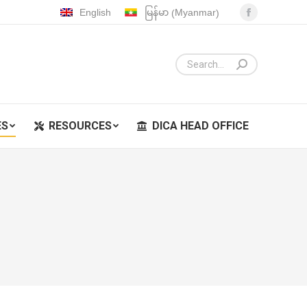
Myanmar
English
မြန်မာ
(
)
Facebook
ES
RESOURCES
DICA HEAD OFFICE
page
opens
in
new
window
ES
RESOURCES
DICA HEAD OFFICE