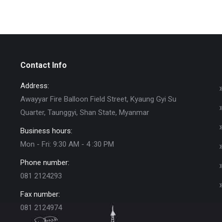
Contact Info
Address:
Awayyar Fire Balloon Field Street, Kyaung Gyi Su
Quarter, Taunggyi, Shan State, Myanmar
Business hours:
Mon - Fri: 9:30 AM - 4 :30 PM
Phone number:
081 2124293
Fax number:
081 2124974