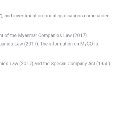
); and investment proposal applications come under
nt of the Myanmar Companies Law (2017).
mpanies Law (2017). The information on MyCO is
ies Law (2017) and the Special Company Act (1950).