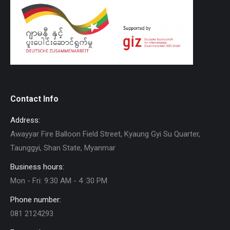
Contact Info
Address:
Awayyar Fire Balloon Field Street, Kyaung Gyi Su Quarter,
Taunggyi, Shan State, Myanmar
Business hours:
Mon - Fri: 9:30 AM - 4 :30 PM
Phone number:
081 2124293