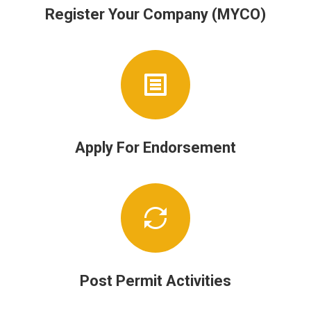
Register Your Company (MYCO)
Apply For Endorsement
Post Permit Activities