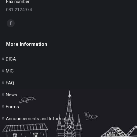
Fax number:
081 2124974
Find us on:
Facebook
page
opens
More Information
in
new
DICA
window
MIC
FAQ
News
Forms
Announcements and Information