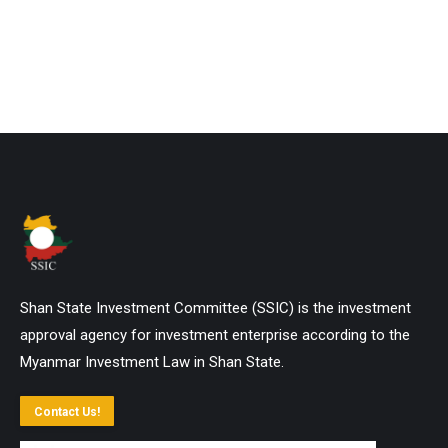
Shan State Investment Committee (SSIC) is the investment
approval agency for investment enterprise according to the
Myanmar Investment Law in Shan State.
Contact Us!