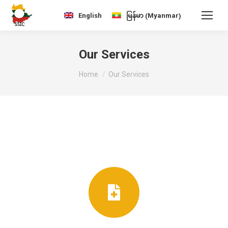
Myanmar
English
မြန်မာ
(
)
Our Services
You are here:
Home
Our Services