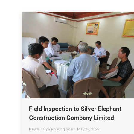
Field Inspection to Silver Elephant
Construction Company Limited
News
By
Ye Naung Soe
May 27, 2022