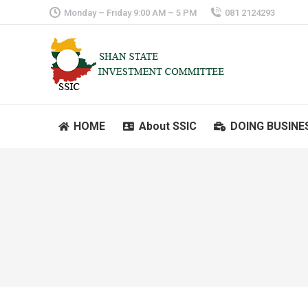
Monday – Friday 9:00 AM – 5 PM
081 2124293
HOME
About SSIC
DOING BUSINE
HOME
About SSIC
DOING BUSINE