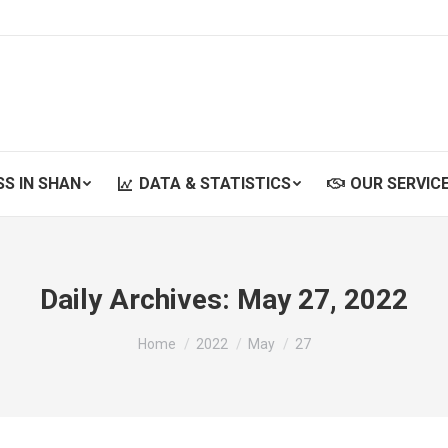
SS IN SHAN
DATA & STATISTICS
OUR SERVIC
SS IN SHAN
DATA & STATISTICS
OUR SERVIC
Daily Archives:
May 27, 2022
You are here:
Home
2022
May
27