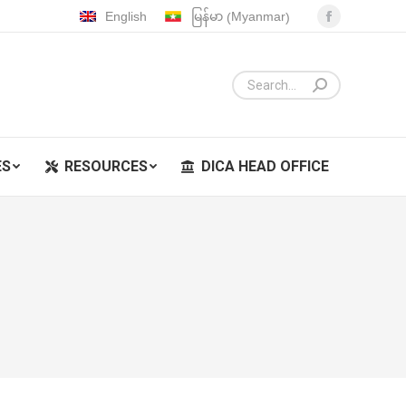
Myanmar
English
မြန်မာ
(
)
Facebook
ES
RESOURCES
DICA HEAD OFFICE
page
opens
in
new
window
ES
RESOURCES
DICA HEAD OFFICE