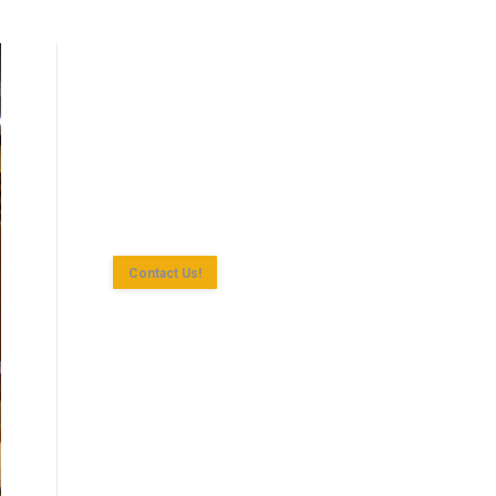
Shan State Investment Committee (SSIC)
is the investment approval agency for
investment enterprise according to the
Myanmar Investment Law in Yangon
Region.
Contact Us!