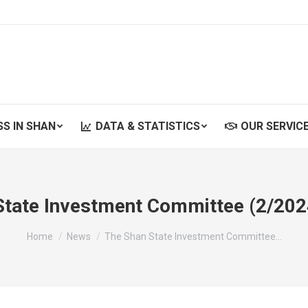
SS IN SHAN
DATA & STATISTICS
OUR SERVIC
SS IN SHAN
DATA & STATISTICS
OUR SERVIC
State Investment Committee (2/202
You are here:
Home
News
The Shan State Investment Committee…