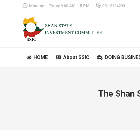
Monday – Friday 9:00 AM – 5 PM
081 2124293
HOME
About SSIC
DOING BUSINE
HOME
About SSIC
DOING BUSINE
The Shan 