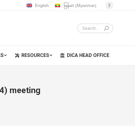
Myanmar
English
မြန်မာ
(
)
Facebook
ES
RESOURCES
DICA HEAD OFFICE
page
opens
in
new
window
ES
RESOURCES
DICA HEAD OFFICE
4) meeting