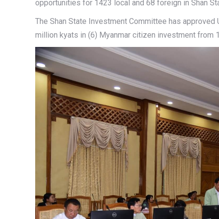
opportunities for 1423 local and 68 foreign in Shan St
The Shan State Investment Committee has approved US
million kyats in (6) Myanmar citizen investment from 