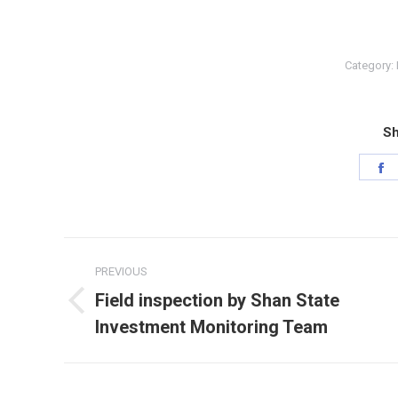
Category:
Sh
S
o
F
Post
PREVIOUS
navigation
Field inspection by Shan State
Previous
Investment Monitoring Team
post: