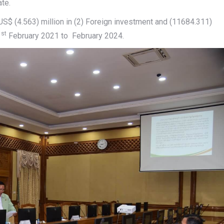
ate.
$ (4.563) million in (2) Foreign investment and (11684.311)
st
1
February 2021 to February 2024.