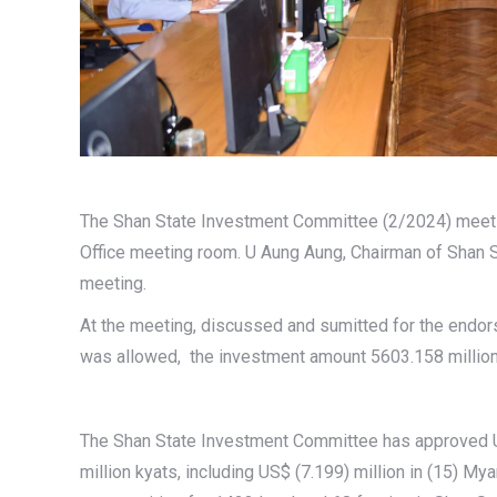
The Shan State Investment Committee (2/2024) meet
Office meeting room. U Aung Aung, Chairman of Shan
meeting.
At the meeting, discussed and sumitted for the endorse
was allowed, the investment amount 5603.158 million k
The Shan State Investment Committee has approved US
million kyats, including US$ (7.199) million in (15) 