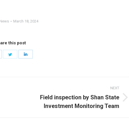
News
March 18, 2024
are this post
hare
Share
Share
n
on
on
acebook
Twitter
LinkedIn
NEXT
Field inspection by Shan State
Next
Investment Monitoring Team
post: