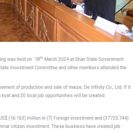
th
ing was held on 18
March 2024 at Shan State Government
 State Investment Committee and other members attended the
ment of production and sale of maize, De Infinity Co., Ltd. If it
yat and 20 local job opportunities will be created.
$ (16.163) million in (7) Foreign investment and (37720.744)
Myanmar citizen investment. These business have created job