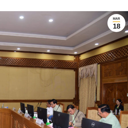
MAR
18