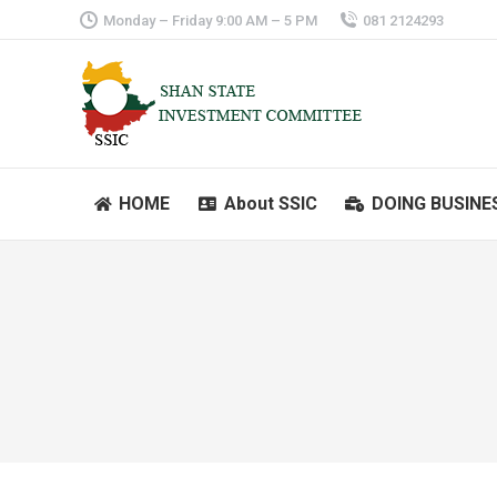
Monday – Friday 9:00 AM – 5 PM
081 2124293
HOME
About SSIC
DOING BUSINE
HOME
About SSIC
DOING BUSINE