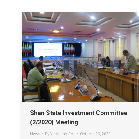
Shan State Investment Committee
(2/2020) Meeting
News
By
Ye Naung Soe
October 29, 2020