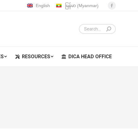
Myanmar
English
မြန်မာ
(
)
Facebook
ES
RESOURCES
DICA HEAD OFFICE
page
opens
in
new
window
ES
RESOURCES
DICA HEAD OFFICE