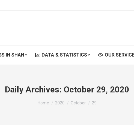
SS IN SHAN
DATA & STATISTICS
OUR SERVIC
SS IN SHAN
DATA & STATISTICS
OUR SERVIC
Daily Archives:
October 29, 2020
You are here:
Home
2020
October
29