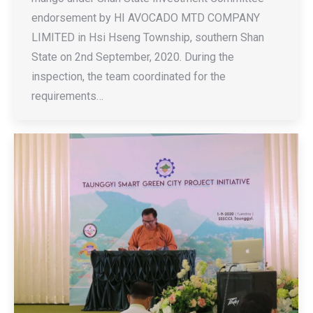
endorsement by HI AVOCADO MTD COMPANY
LIMITED in Hsi Hseng Township, southern Shan
State on 2nd September, 2020. During the
inspection, the team coordinated for the
requirements…