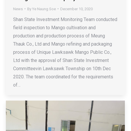
News
By
Ye Naung Soe
December 10, 2020
Shan State Investment Monitoring Team conducted
field inspection to Mango cultivation and
production and production process of Meung
Thauk Co., Ltd and Mango refining and packaging
process of Unique Lawksawk Mango Public Co.,
Ltd with the approval of Shan State Investment
Committeevin Lawksawk Township on 10th Dec
2020. The team coordinated for the requirements
of…