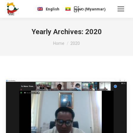
Myanmar
English
မြန်မာ
(
)
Yearly Archives:
2020
You are here:
Home
2020