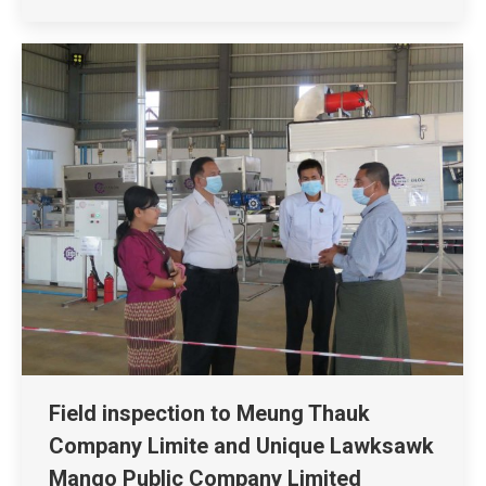
Field inspection to Meung Thauk
Company Limite and Unique Lawksawk
Mango Public Company Limited