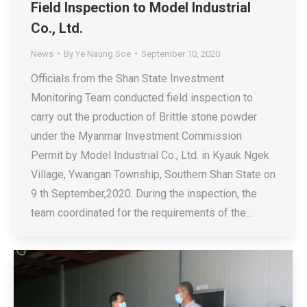
Field Inspection to Model Industrial
Co., Ltd.
News
By
Ye Naung Soe
September 10, 2020
Officials from the Shan State Investment
Monitoring Team conducted field inspection to
carry out the production of Brittle stone powder
under the Myanmar Investment Commission
Permit by Model Industrial Co., Ltd. in Kyauk Ngek
Village, Ywangan Township, Southern Shan State on
9 th September,2020. During the inspection, the
team coordinated for the requirements of the…