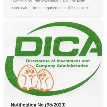
Township on 18th November 2020. The team
coordinated for the requirements of the project.
Notification No.(95/2020)