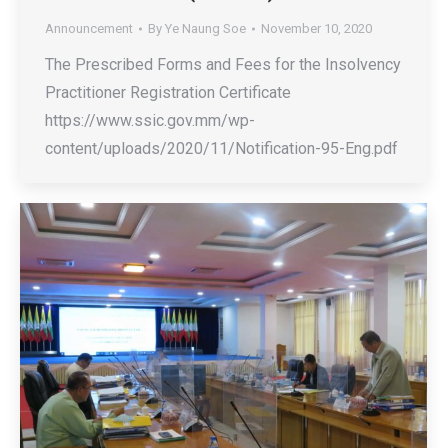
Announcement
By
Ye Naung Soe
November 10, 2020
The Prescribed Forms and Fees for the Insolvency
Practitioner Registration Certificate
https://www.ssic.gov.mm/wp-
content/uploads/2020/11/Notification-95-Eng.pdf