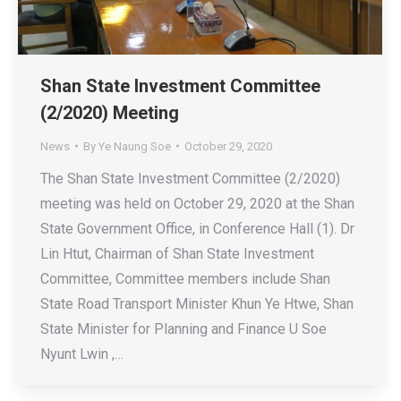
Shan State Investment Committee
(2/2020) Meeting
News
By
Ye Naung Soe
October 29, 2020
The Shan State Investment Committee (2/2020)
meeting was held on October 29, 2020 at the Shan
State Government Office, in Conference Hall (1). Dr
Lin Htut, Chairman of Shan State Investment
Committee, Committee members include Shan
State Road Transport Minister Khun Ye Htwe, Shan
State Minister for Planning and Finance U Soe
Nyunt Lwin ,…