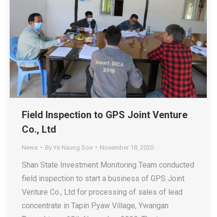
Field Inspection to GPS Joint Venture
Co., Ltd
News
By
Ye Naung Soe
November 18, 2020
Shan State Investment Monitoring Team conducted
field inspection to start a business of GPS Joint
Venture Co., Ltd for processing of sales of lead
concentrate in Tapin Pyaw Village, Ywangan