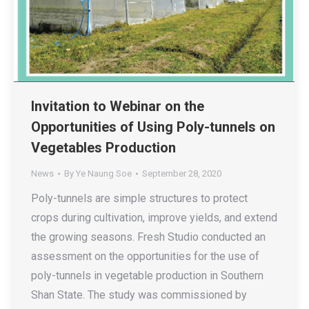
Invitation to Webinar on the
Opportunities of Using Poly-tunnels on
Vegetables Production
News
By
Ye Naung Soe
September 28, 2020
Poly-tunnels are simple structures to protect
crops during cultivation, improve yields, and extend
the growing seasons. Fresh Studio conducted an
assessment on the opportunities for the use of
poly-tunnels in vegetable production in Southern
Shan State. The study was commissioned by