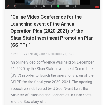
“Online Video Conference for the
Launching event of the Annual
Operation Plan (2020-2021) of the
Shan State Investment Promotion Plan
(SSIPP) “
News
By
Ye Naung Soe
December 21, 2020
An online video conference was held on December
21, 2020 by the Shan State Investment Committee
(SSIC) in order to launch the operational plan of the
SSIPP for the fiscal year 2020-2021. The opening
speech was delivered by U Soe Nyunt Lwin, the
Minister of Planning and Economics in Shan State
and the Secretary of…