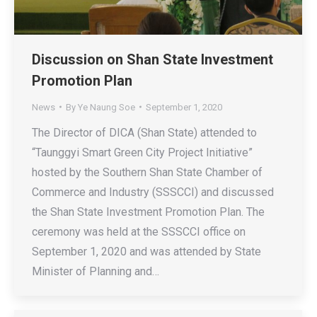
Discussion on Shan State Investment
Promotion Plan
News
By
Ye Naung Soe
September 1, 2020
The Director of DICA (Shan State) attended to
“Taunggyi Smart Green City Project Initiative”
hosted by the Southern Shan State Chamber of
Commerce and Industry (SSSCCI) and discussed
the Shan State Investment Promotion Plan. The
ceremony was held at the SSSCCI office on
September 1, 2020 and was attended by State
Minister of Planning and…