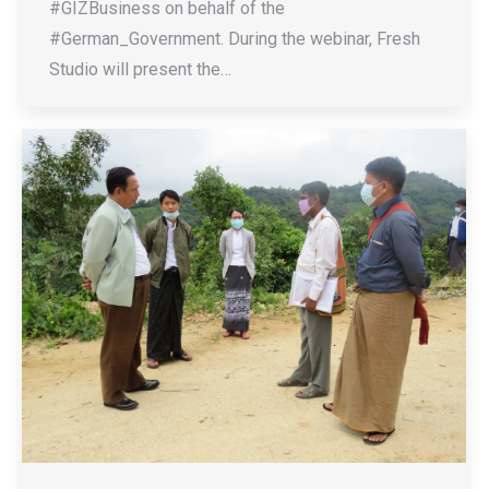
#GIZBusiness on behalf of the
#German_Government. During the webinar, Fresh
Studio will present the…