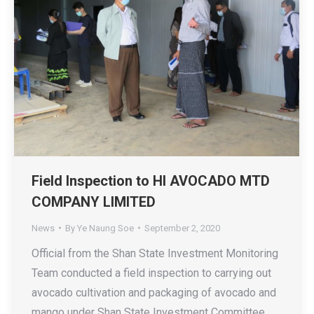
Field Inspection to HI AVOCADO MTD
COMPANY LIMITED
News
By
Ye Naung Soe
September 2, 2020
Official from the Shan State Investment Monitoring
Team conducted a field inspection to carrying out
avocado cultivation and packaging of avocado and
mango under Shan State Investment Committee