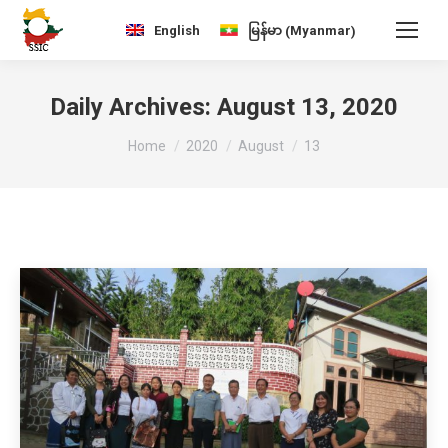
Myanmar
English
မြန်မာ
(
)
Daily Archives:
August 13, 2020
You are here:
Home
2020
August
13