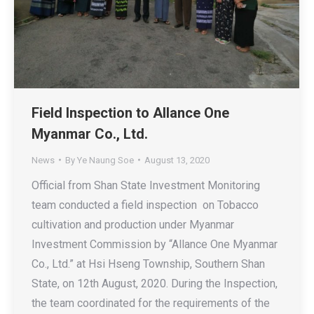
Field Inspection to Allance One
Myanmar Co., Ltd.
News
By
Ye Naung Soe
August 13, 2020
Official from Shan State Investment Monitoring
team conducted a field inspection on Tobacco
cultivation and production under Myanmar
Investment Commission by “Allance One Myanmar
Co., Ltd.” at Hsi Hseng Township, Southern Shan
State, on 12th August, 2020. During the Inspection,
the team coordinated for the requirements of the