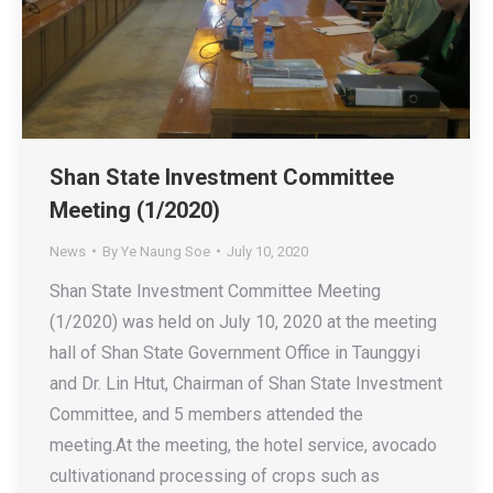
Shan State Investment Committee
Meeting (1/2020)
News
By
Ye Naung Soe
July 10, 2020
Shan State Investment Committee Meeting
(1/2020) was held on July 10, 2020 at the meeting
hall of Shan State Government Office in Taunggyi
and Dr. Lin Htut, Chairman of Shan State Investment
Committee, and 5 members attended the
meeting.At the meeting, the hotel service, avocado
cultivationand processing of crops such as