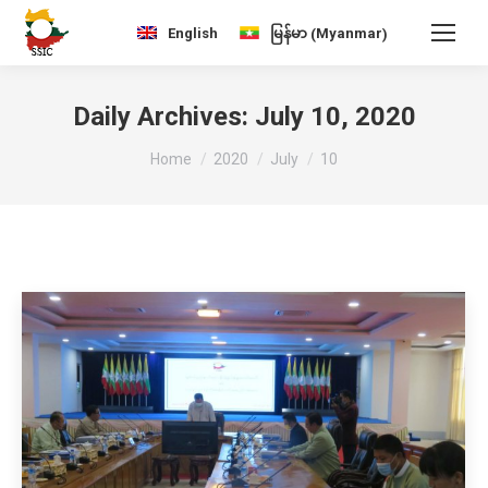
Myanmar
English
မြန်မာ
(
)
Daily Archives:
July 10, 2020
You are here:
Home
2020
July
10