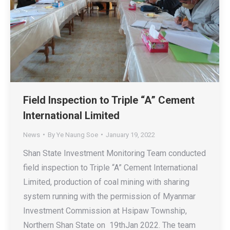
Field Inspection to Triple “A” Cement
International Limited
News
By
Ye Naung Soe
January 19, 2022
Shan State Investment Monitoring Team conducted
field inspection to Triple “A” Cement International
Limited, production of coal mining with sharing
system running with the permission of Myanmar
Investment Commission at Hsipaw Township,
Northern Shan State on 19thJan 2022. The team