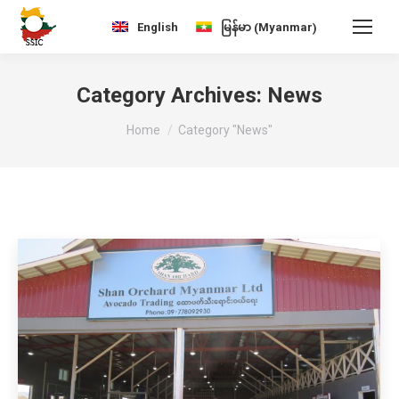
Myanmar
English
မြန်မာ
(
)
Category Archives:
News
You are here:
Home
Category "News"