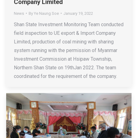
Company Limited
News
By
Ye Naung Soe
January 19, 2022
Shan State Investment Monitoring Team conducted
field inspection to UE export & Import Company
Limited, production of coal mining with sharing
system running with the permission of Myanmar
Investment Commission at Hsipaw Township,
Northern Shan State on 19thJan 2022. The team
coordinated for the requirement of the company.