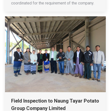
coordinated for the requirement of the company.
Field Inspection to Naung Tayar Potato
Group Company Limited