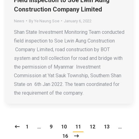
Construction Company Limited
News
By
Ye Naung Soe
January 6, 2022
Shan State Investment Monitoring Team conducted
field inspection to Soe Lwin Aung Construction
Company Limited, road construction by BOT
system and toll collection for road and bridge with
the permission of Myanmar Investment
Commission at Yat Sauk Township, Southern Shan
State on 6th Jan 2022. The team coordinated for
the requirement of the company.
1
…
9
10
11
12
13
…
16