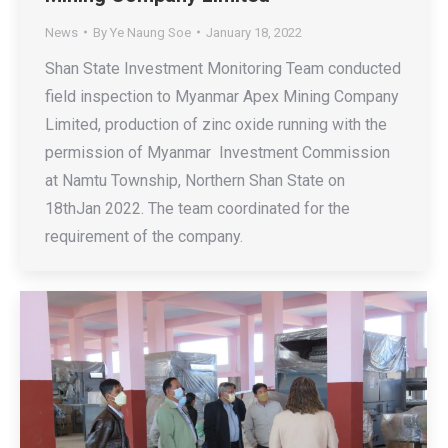
News
By
Ye Naung Soe
January 18, 2022
Shan State Investment Monitoring Team conducted
field inspection to Myanmar Apex Mining Company
Limited, production of zinc oxide running with the
permission of Myanmar Investment Commission
at Namtu Township, Northern Shan State on
18thJan 2022. The team coordinated for the
requirement of the company.