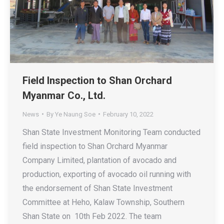
Field Inspection to Shan Orchard
Myanmar Co., Ltd.
News
By
Ye Naung Soe
February 10, 2022
Shan State Investment Monitoring Team conducted
field inspection to Shan Orchard Myanmar
Company Limited, plantation of avocado and
production, exporting of avocado oil running with
the endorsement of Shan State Investment
Committee at Heho, Kalaw Township, Southern
Shan State on 10th Feb 2022. The team