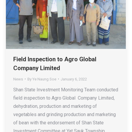
Field Inspection to Agro Global
Company Limited
News
By
Ye Naung Soe
January 6, 2022
Shan State Investment Monitoring Team conducted
field inspection to Agro Global Company Limited,
dehydration, production and marketing of
vegetables and grinding production and marketing
of bean with the endorsement of Shan State
Investment Committee at Yat Sauk Township,