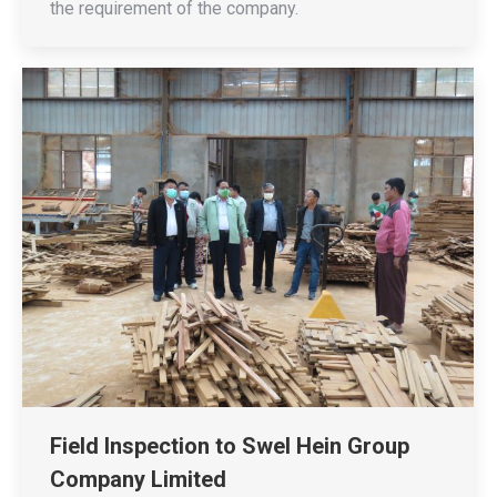
the requirement of the company.
Field Inspection to Swel Hein Group
Company Limited