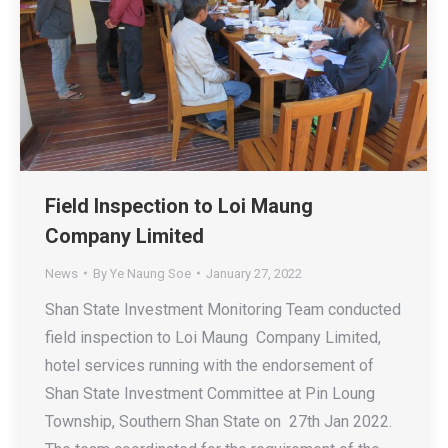
Field Inspection to Loi Maung
Company Limited
News
By
Ye Naung Soe
January 27, 2022
Shan State Investment Monitoring Team conducted
field inspection to Loi Maung Company Limited,
hotel services running with the endorsement of
Shan State Investment Committee at Pin Loung
Township, Southern Shan State on 27th Jan 2022.