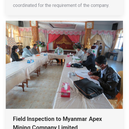
coordinated for the requirement of the company.
Field Inspection to Myanmar Apex
Mining Company Limited