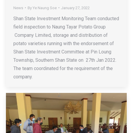
News
By
Ye Naung Soe
January 27, 2022
Shan State Investment Monitoring Team conducted
field inspection to Naung Tayar Potato Group
Company Limited, storage and distribution of
potato varieties running with the endorsement of
Shan State Investment Committee at Pin Loung
Township, Southern Shan State on 27th Jan 2022.
The team coordinated for the requirement of the
company.