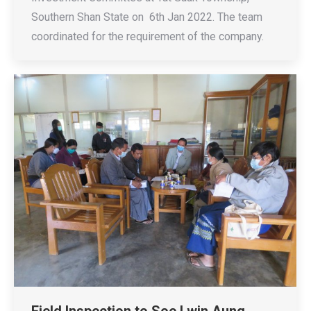
Southern Shan State on 6th Jan 2022. The team
coordinated for the requirement of the company.
Field Inspection to Soe Lwin Aung