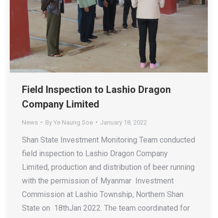
Field Inspection to Lashio Dragon
Company Limited
News
By
Ye Naung Soe
January 18, 2022
Shan State Investment Monitoring Team conducted
field inspection to Lashio Dragon Company
Limited, production and distribution of beer running
with the permission of Myanmar Investment
Commission at Lashio Township, Northern Shan
State on 18thJan 2022. The team coordinated for