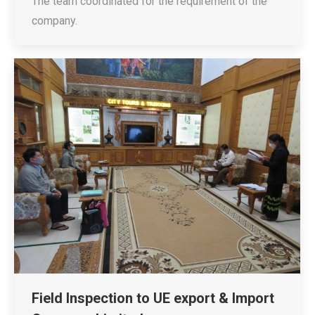
The team coordinated for the requirement of the
company.
Field Inspection to UE export & Import