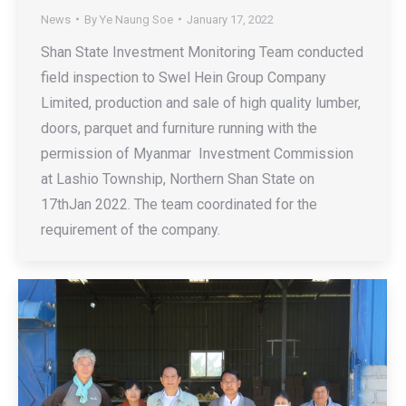
News
By
Ye Naung Soe
January 17, 2022
Shan State Investment Monitoring Team conducted
field inspection to Swel Hein Group Company
Limited, production and sale of high quality lumber,
doors, parquet and furniture running with the
permission of Myanmar Investment Commission
at Lashio Township, Northern Shan State on
17thJan 2022. The team coordinated for the
requirement of the company.