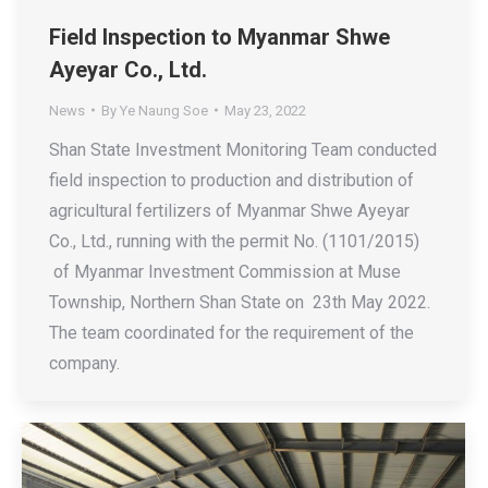
Field Inspection to Myanmar Shwe
Ayeyar Co., Ltd.
News
By
Ye Naung Soe
May 23, 2022
Shan State Investment Monitoring Team conducted
field inspection to production and distribution of
agricultural fertilizers of Myanmar Shwe Ayeyar
Co., Ltd., running with the permit No. (1101/2015)
of Myanmar Investment Commission at Muse
Township, Northern Shan State on 23th May 2022.
The team coordinated for the requirement of the
company.