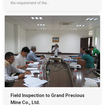
the requirement of the…
Field Inspection to Grand Precious
Mine Co., Ltd.