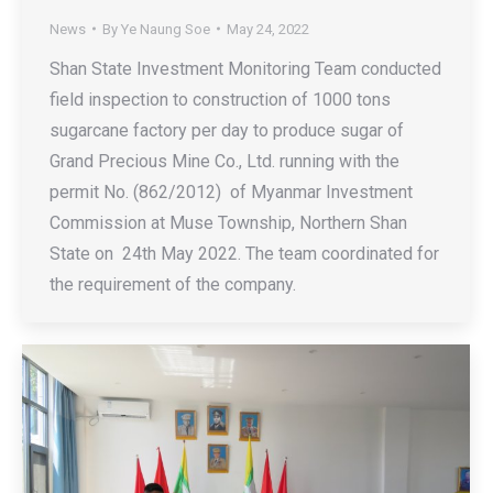
News
By
Ye Naung Soe
May 24, 2022
Shan State Investment Monitoring Team conducted
field inspection to construction of 1000 tons
sugarcane factory per day to produce sugar of
Grand Precious Mine Co., Ltd. running with the
permit No. (862/2012) of Myanmar Investment
Commission at Muse Township, Northern Shan
State on 24th May 2022. The team coordinated for
the requirement of the company.