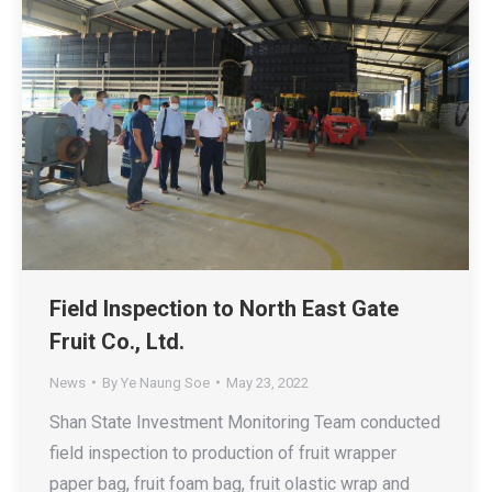
Field Inspection to North East Gate
Fruit Co., Ltd.
News
By
Ye Naung Soe
May 23, 2022
Shan State Investment Monitoring Team conducted
field inspection to production of fruit wrapper
paper bag, fruit foam bag, fruit olastic wrap and