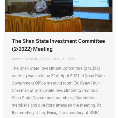
The Shan State Investment Committee
(2/2022) Meeting
News
By
Ye Naung Soe
April 21, 2022
The Shan State Investment Committee (2/2022)
meeting was held on 21st April 2021 at Shan State
Government Office meeting room. Dr. Kyaw Htun,
Chairman of Shan State Investment Committee,
Shan State Government members, Committee
members and directors attended the meeting. At
the meeting, U Lay Naing, the secretary of SSIC