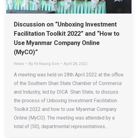
Discussion on “Unboxing Investment
Facilitation Toolkit 2022” and “How to
Use Myanmar Company Online
(MyCO)”
News
By
Ye Naung Soe
April 28, 2022
A meeting was held on 28th April 2022 at the office
of the Southern Shan State Chamber of Commerce
and Industry, led by DICA Shan State, to discuss
the process of Unboxing Investment Facilitation
Toolkit 2022 and how to use Myanmar Company
Online (MyCO). The meeting was attended by a
total of (50), departmental representatives…