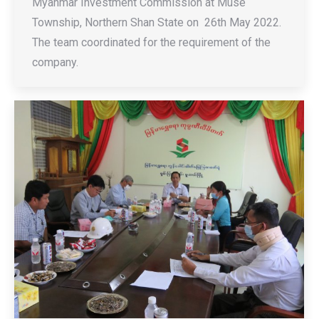
Myanmar Investment Commission at Muse
Township, Northern Shan State on 26th May 2022.
The team coordinated for the requirement of the
company.