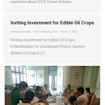
explained about DICA Online Solution…
Inviting Investment for Edible Oil Crops
Announcement
By
Ye Naung Soe
April 7, 2022
Inviting Investment for Edible Oil Crops
01Notification for Investment Priority Sectors
(Edible Oil Crops) (1)