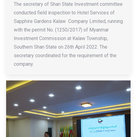
The secretary of Shan State Investment committee
conducted field inspection to Hotel Services of
Sapphire Gardens Kalaw Company Limited, running
with the permit No. (1250/2017) of Myanmar
Investment Commission at Kalaw Township,
Southern Shan State on 26th April 2022. The
secretary coordinated for the requirement of the
company.