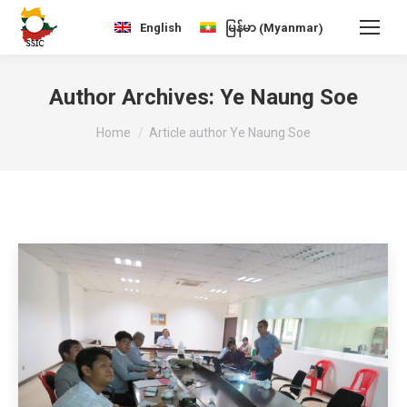
Myanmar
English
မြန်မာ
(
)
Author Archives:
Ye Naung Soe
You are here:
Home
Article author Ye Naung Soe