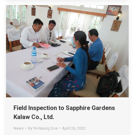
Field Inspection to Sapphire Gardens
Kalaw Co., Ltd.
News
By
Ye Naung Soe
April 26, 2022