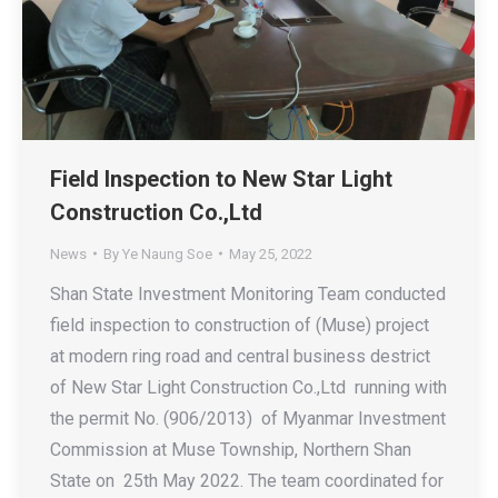
Field Inspection to New Star Light
Construction Co.,Ltd
News
By
Ye Naung Soe
May 25, 2022
Shan State Investment Monitoring Team conducted
field inspection to construction of (Muse) project
at modern ring road and central business destrict
of New Star Light Construction Co.,Ltd running with
the permit No. (906/2013) of Myanmar Investment
Commission at Muse Township, Northern Shan
State on 25th May 2022. The team coordinated for