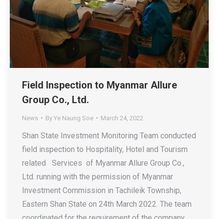
Field Inspection to Myanmar Allure
Group Co., Ltd.
News
By
Ye Naung Soe
March 24, 2022
Shan State Investment Monitoring Team conducted
field inspection to Hospitality, Hotel and Tourism
related Services of Myanmar Allure Group Co.,
Ltd. running with the permission of Myanmar
Investment Commission in Tachileik Township,
Eastern Shan State on 24th March 2022. The team
coordinated for the requirement of the company.