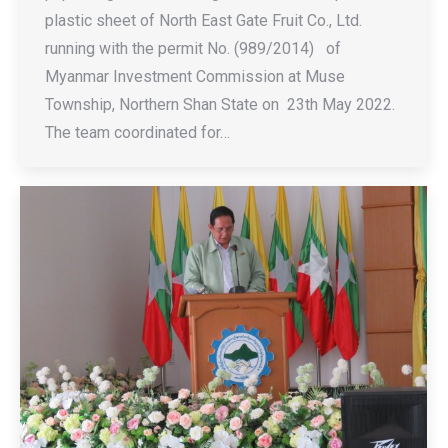
plastic sheet of North East Gate Fruit Co., Ltd.
running with the permit No. (989/2014) of
Myanmar Investment Commission at Muse
Township, Northern Shan State on 23th May 2022.
The team coordinated for…