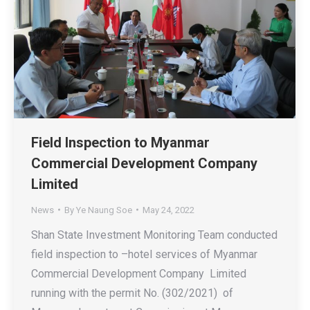
Field Inspection to Myanmar
Commercial Development Company
Limited
News
By
Ye Naung Soe
May 24, 2022
Shan State Investment Monitoring Team conducted
field inspection to –hotel services of Myanmar
Commercial Development Company Limited
running with the permit No. (302/2021) of