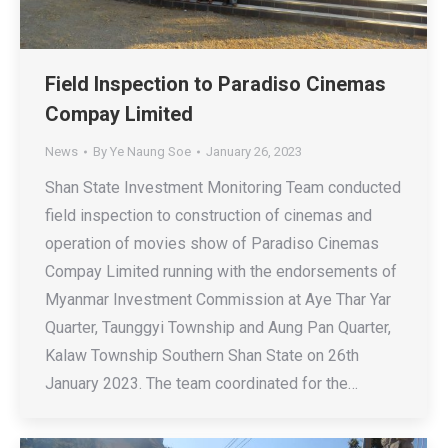
Field Inspection to Paradiso Cinemas
Compay Limited
News
By
Ye Naung Soe
January 26, 2023
Shan State Investment Monitoring Team conducted
field inspection to construction of cinemas and
operation of movies show of Paradiso Cinemas
Compay Limited running with the endorsements of
Myanmar Investment Commission at Aye Thar Yar
Quarter, Taunggyi Township and Aung Pan Quarter,
Kalaw Township Southern Shan State on 26th
January 2023. The team coordinated for the…