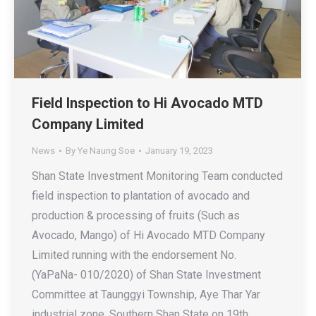
Field Inspection to Hi Avocado MTD
Company Limited
News
By
Ye Naung Soe
January 19, 2023
Shan State Investment Monitoring Team conducted
field inspection to plantation of avocado and
production & processing of fruits (Such as
Avocado, Mango) of Hi Avocado MTD Company
Limited running with the endorsement No.
(YaPaNa- 010/2020) of Shan State Investment
Committee at Taunggyi Township, Aye Thar Yar
industrial zone, Southern Shan State on 19th