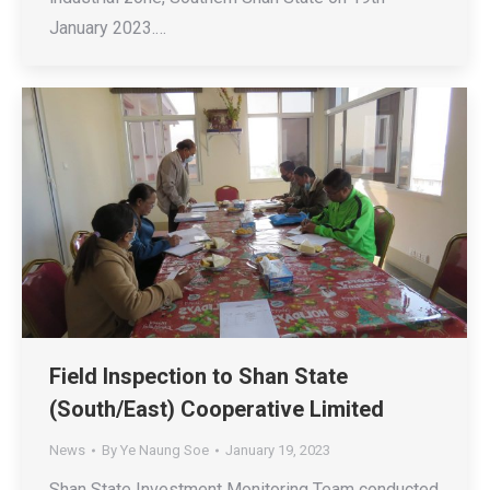
January 2023.…
Field Inspection to Shan State
(South/East) Cooperative Limited
News
By
Ye Naung Soe
January 19, 2023
Shan State Investment Monitoring Team conducted