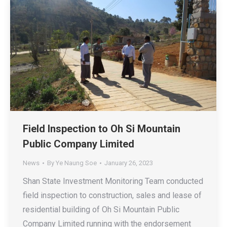
Field Inspection to Oh Si Mountain
Public Company Limited
News
By
Ye Naung Soe
January 26, 2023
Shan State Investment Monitoring Team conducted
field inspection to construction, sales and lease of
residential building of Oh Si Mountain Public
Company Limited running with the endorsement