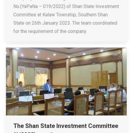
No.(YaPaNa – 019/2022) of Shan State Investment
Committee at Kalaw Township, Southern Shan
State on 26th January 2023. The team coordinated
for the requirement of the company.
The Shan State Investment Committee