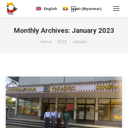
Myanmar
English
မြန်မာ
(
)
Monthly Archives:
January 2023
You are here:
Home
2023
January