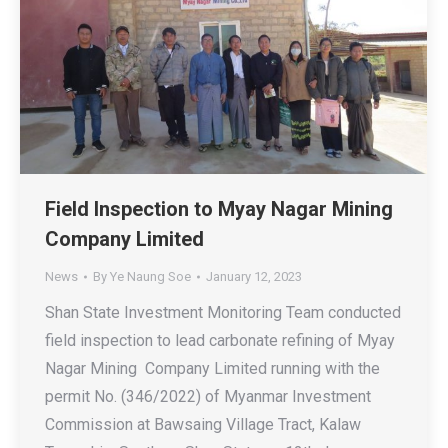
Field Inspection to Myay Nagar Mining
Company Limited
News
By
Ye Naung Soe
January 12, 2023
Shan State Investment Monitoring Team conducted
field inspection to lead carbonate refining of Myay
Nagar Mining Company Limited running with the
permit No. (346/2022) of Myanmar Investment
Commission at Bawsaing Village Tract, Kalaw