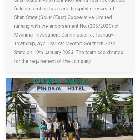
field inspection to private hospital services of
Shan State (South/East) Cooperative Limited
running with the endorsement No. (205/2020) of
Myanmar Investment Commission at Taunggyi
Township, Aye Thar Yar Myothit, Southern Shan
State on 19th January 2023. The team coordinated
for the requirement of the company.