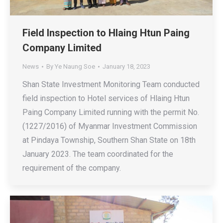
Field Inspection to Hlaing Htun Paing
Company Limited
News
By
Ye Naung Soe
January 18, 2023
Shan State Investment Monitoring Team conducted
field inspection to Hotel services of Hlaing Htun
Paing Company Limited running with the permit No.
(1227/2016) of Myanmar Investment Commission
at Pindaya Township, Southern Shan State on 18th
January 2023. The team coordinated for the
requirement of the company.