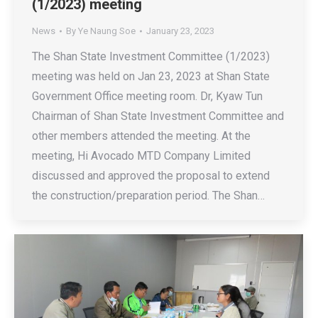
(1/2023) meeting
News
By
Ye Naung Soe
January 23, 2023
The Shan State Investment Committee (1/2023)
meeting was held on Jan 23, 2023 at Shan State
Government Office meeting room. Dr, Kyaw Tun
Chairman of Shan State Investment Committee and
other members attended the meeting. At the
meeting, Hi Avocado MTD Company Limited
discussed and approved the proposal to extend
the construction/preparation period. The Shan…